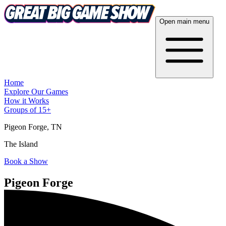
Open main menu
Home
Explore Our Games
How it Works
Groups of 15+
Pigeon Forge
, TN
The Island
Book a Show
Pigeon Forge