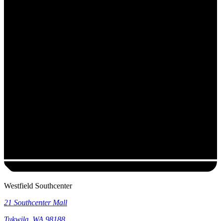
Westfield Southcenter
21 Southcenter Mall
Tukwila
,
WA
98188