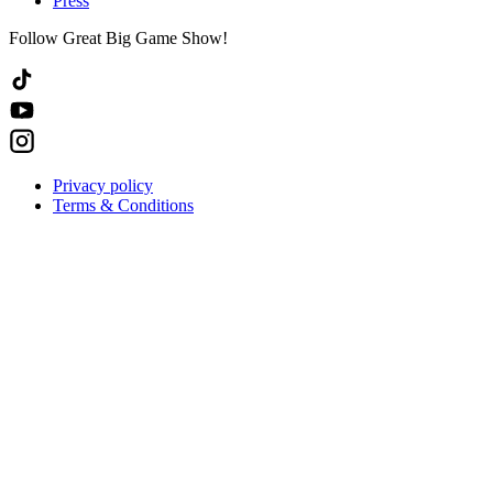
Press
Follow Great Big Game Show!
Privacy policy
Terms & Conditions