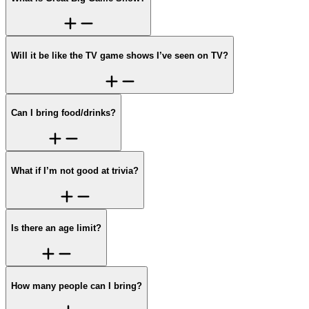
Will it be like the TV game shows I’ve seen on TV?
Can I bring food/drinks?
What if I’m not good at trivia?
Is there an age limit?
How many people can I bring?