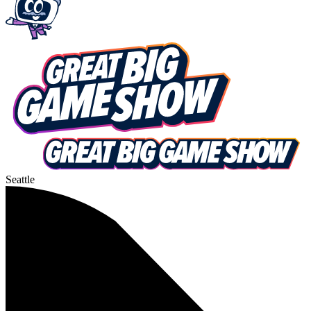
Seattle