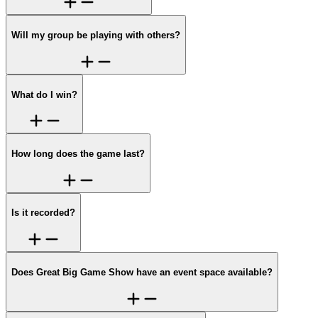
Will my group be playing with others?
What do I win?
How long does the game last?
Is it recorded?
Does Great Big Game Show have an event space available?