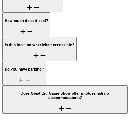
How much does it cost?
Is this location wheelchair accessible?
Do you have parking?
Does Great Big Game Show offer photosensitivity
accommodations?