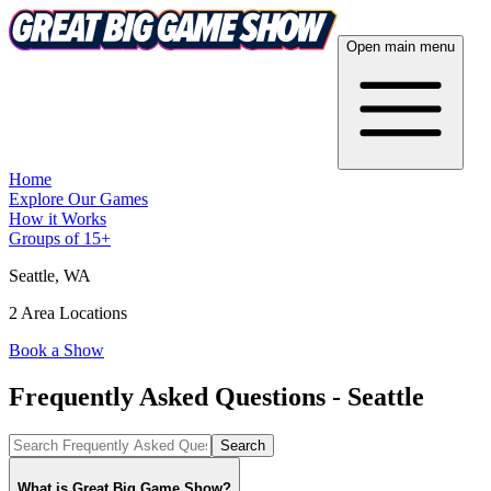
Open main menu
Home
Explore Our Games
How it Works
Groups of 15+
Seattle
, WA
2 Area Locations
Book a Show
Frequently Asked Questions - Seattle
Search
What is Great Big Game Show?