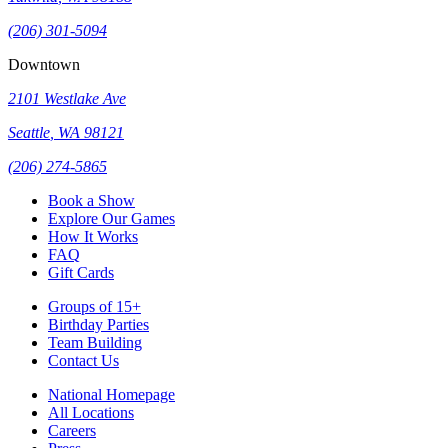
(206) 301-5094
Downtown
2101 Westlake Ave
Seattle
,
WA
98121
(206) 274-5865
Book a Show
Explore Our Games
How It Works
FAQ
Gift Cards
Groups of 15+
Birthday Parties
Team Building
Contact Us
National Homepage
All Locations
Careers