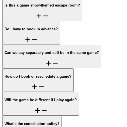
Is this a game show-themed escape room?
Do I have to book in advance?
Can we pay separately and still be in the same game?
How do I book or reschedule a game?
Will the game be different if I play again?
What’s the cancellation policy?