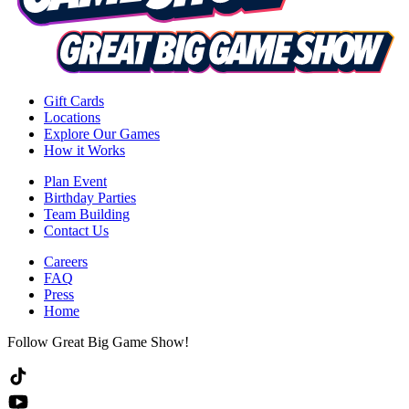
Gift Cards
Locations
Explore Our Games
How it Works
Plan Event
Birthday Parties
Team Building
Contact Us
Careers
FAQ
Press
Home
Follow Great Big Game Show!