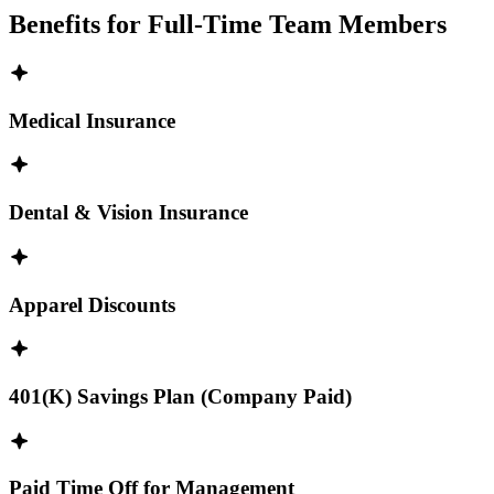
Benefits for Full-Time Team Members
Medical Insurance
Dental & Vision Insurance
Apparel Discounts
401(K) Savings Plan (Company Paid)
Paid Time Off for Management