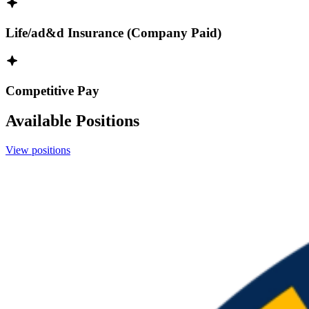
Life/ad&d Insurance (Company Paid)
Competitive Pay
Available Positions
View positions