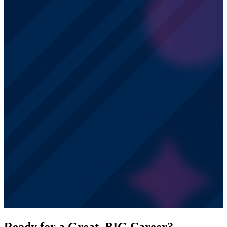
Ready for a Great, BIG Career?