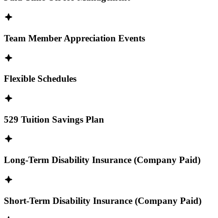
Team Member Appreciation Events
Flexible Schedules
529 Tuition Savings Plan
Long-Term Disability Insurance (Company Paid)
Short-Term Disability Insurance (Company Paid)