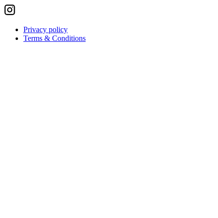
Privacy policy
Terms & Conditions