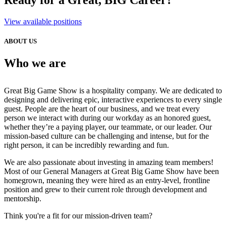
View available positions
ABOUT US
Who we are
Great Big Game Show is a hospitality company. We are dedicated to
designing and delivering epic, interactive experiences to every single
guest. People are the heart of our business, and we treat every
person we interact with during our workday as an honored guest,
whether they’re a paying player, our teammate, or our leader. Our
mission-based culture can be challenging and intense, but for the
right person, it can be incredibly rewarding and fun.
We are also passionate about investing in amazing team members!
Most of our General Managers at Great Big Game Show have been
homegrown, meaning they were hired as an entry-level, frontline
position and grew to their current role through development and
mentorship.
Think you're a fit for our mission-driven team?