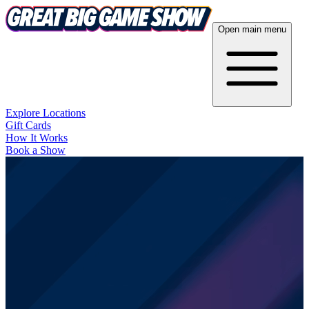
Open main menu
Explore Locations
Gift Cards
How It Works
Book a Show