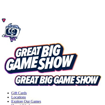
Gift Cards
Locations
Explore Our Games