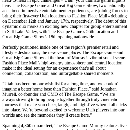
head-to-head in epic challenges – Utah, your ultimate game night is
here. The Escape Game and Great Big Game Show, two nationally
acclaimed immersive entertainment experiences, are joining forces to
bring their first-ever Utah locations to Fashion Place Mall - debuting
on December 12th and January 17th, respectively. The debut of this
dynamic duo marks an exciting new chapter for group entertainment
in Salt Lake Valley, with The Escape Game’s 56th location and
Great Big Game Show’s 18th opening nationwide.
Perfectly positioned inside one of the region’s premier retail and
lifestyle destinations, the new venue places The Escape Game and
Great Big Game Show at the heart of Murray’s vibrant social scene.
Fashion Place Mall’s high-energy atmosphere and central location
make it the ideal setting for an experience that’s all about
connection, collaboration, and unforgettable shared moments.
“Utah has been on our wish list for a long time, and we couldn’t
imagine a better home base than Fashion Place,” said Jonathan
Murrell, co-founder and CMO of The Escape Game. “We are
always striving to bring people together through truly cinematic
journeys that make you cheer, laugh, and high-five when it all clicks
into place. We’re beyond excited to welcome Utah players into our
worlds and see the memories they’ll create here.”
Spanning 4,360 square feet, The Escape Game Murray features five