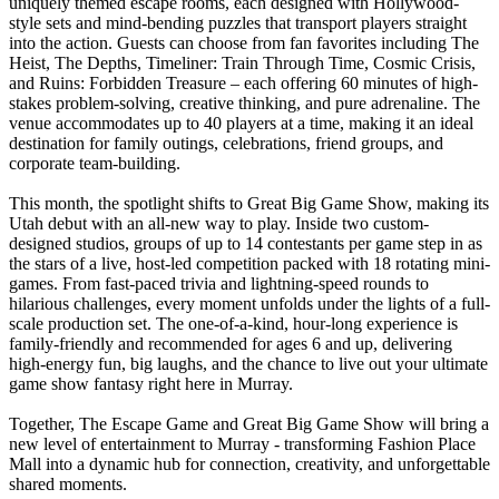
uniquely themed escape rooms, each designed with Hollywood-
style sets and mind-bending puzzles that transport players straight
into the action. Guests can choose from fan favorites including The
Heist, The Depths, Timeliner: Train Through Time, Cosmic Crisis,
and Ruins: Forbidden Treasure – each offering 60 minutes of high-
stakes problem-solving, creative thinking, and pure adrenaline. The
venue accommodates up to 40 players at a time, making it an ideal
destination for family outings, celebrations, friend groups, and
corporate team-building.
This month, the spotlight shifts to Great Big Game Show, making its
Utah debut with an all-new way to play. Inside two custom-
designed studios, groups of up to 14 contestants per game step in as
the stars of a live, host-led competition packed with 18 rotating mini-
games. From fast-paced trivia and lightning-speed rounds to
hilarious challenges, every moment unfolds under the lights of a full-
scale production set. The one-of-a-kind, hour-long experience is
family-friendly and recommended for ages 6 and up, delivering
high-energy fun, big laughs, and the chance to live out your ultimate
game show fantasy right here in Murray.
Together, The Escape Game and Great Big Game Show will bring a
new level of entertainment to Murray - transforming Fashion Place
Mall into a dynamic hub for connection, creativity, and unforgettable
shared moments.