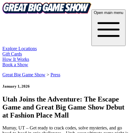
Open main menu
Explore Locations
Gift Cards
How It Works
Book a Show
Great Big Game Show
>
Press
January 1, 2026
Utah Joins the Adventure: The Escape
Game and Great Big Game Show Debut
at Fashion Place Mall
Murray, UT – Get ready to crack codes, solve mysteries, and go