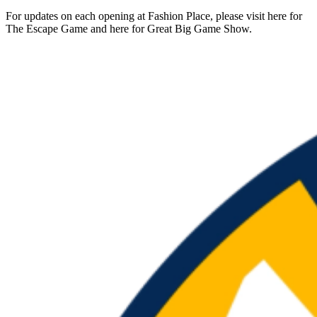
For updates on each opening at Fashion Place, please visit here for
The Escape Game and here for Great Big Game Show.