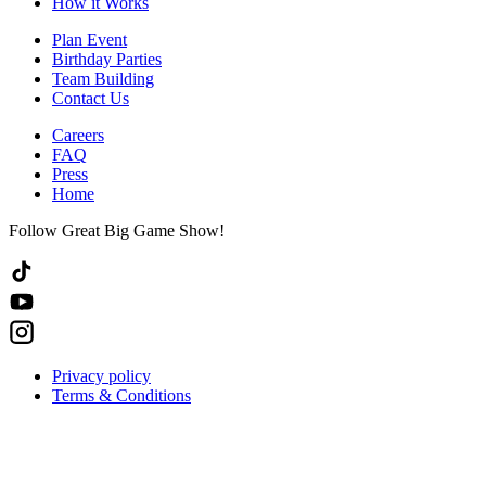
How it Works
Plan Event
Birthday Parties
Team Building
Contact Us
Careers
FAQ
Press
Home
Follow Great Big Game Show!
Privacy policy
Terms & Conditions