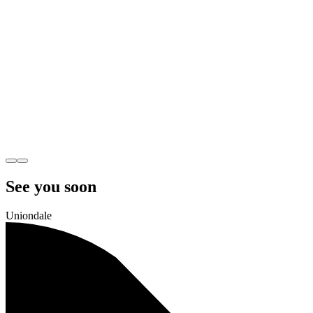
See you soon
Uniondale