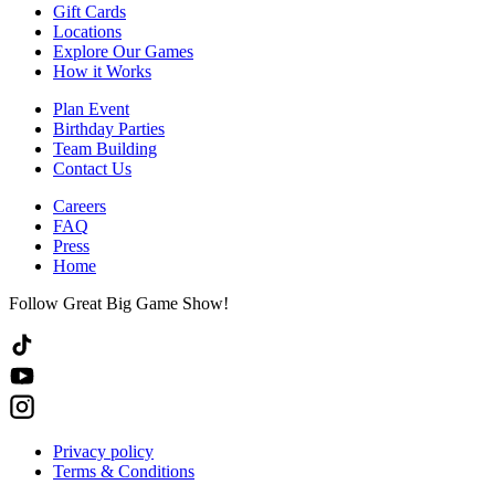
Gift Cards
Locations
Explore Our Games
How it Works
Plan Event
Birthday Parties
Team Building
Contact Us
Careers
FAQ
Press
Home
Follow Great Big Game Show!
Privacy policy
Terms & Conditions