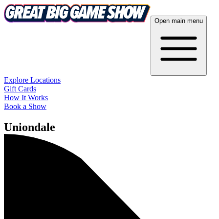
Open main menu
Explore Locations
Gift Cards
How It Works
Book a Show
Uniondale