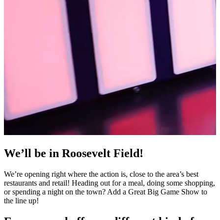
We’ll be in Roosevelt Field!
We’re opening right where the action is, close to the area’s best
restaurants and retail! Heading out for a meal, doing some shopping,
or spending a night on the town? Add a Great Big Game Show to
the line up!