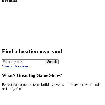
free game!
Find a location near you!
Search
View all locations
What’s Great Big Game Show?
Perfect for corporate team-building events, birthday parties, friends,
or family fun!