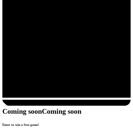
Coming soon
Coming soon
Enter to win a free game!