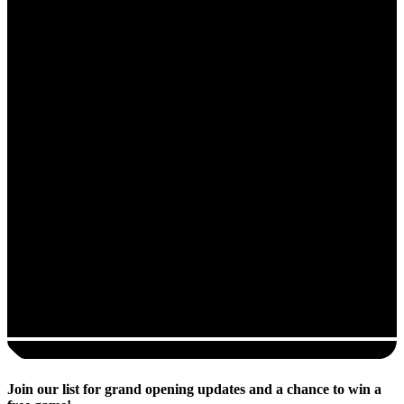
Join our list for grand opening updates and a chance to win a