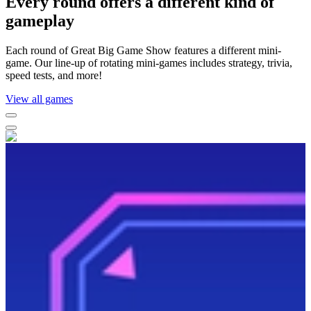
Every round offers a different kind of
gameplay
Each round of Great Big Game Show features a different mini-
game. Our line-up of rotating mini-games includes strategy, trivia,
speed tests, and more!
View all games