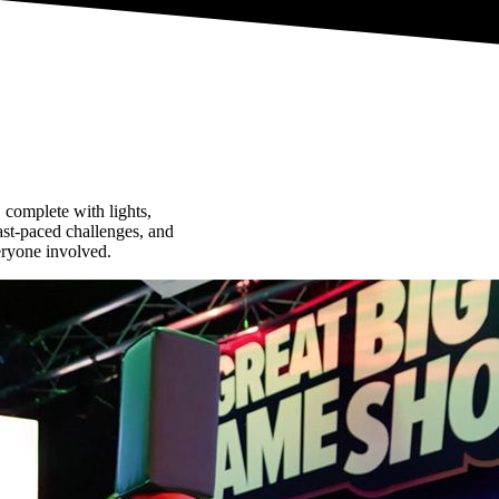
complete with lights,
fast-paced challenges, and
eryone involved.