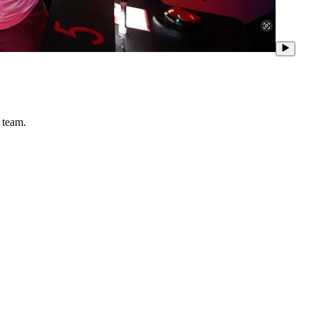
 team.