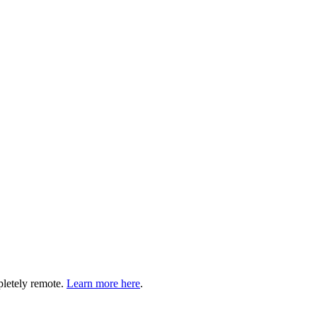
pletely remote.
Learn more here
.