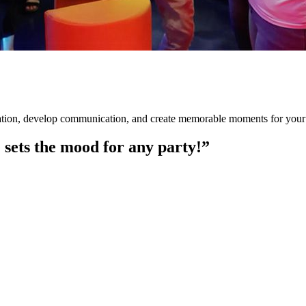
ration, develop communication, and create memorable moments for your
e sets the mood for any party!”