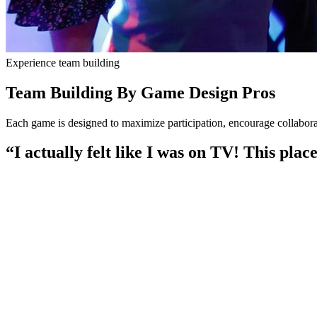
Experience team building
Team Building By Game Design Pros
Each game is designed to maximize participation, encourage collabo
“I actually felt like I was on TV! This plac