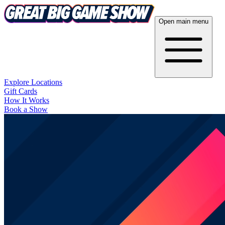
Open main menu
Explore Locations
Gift Cards
How It Works
Book a Show