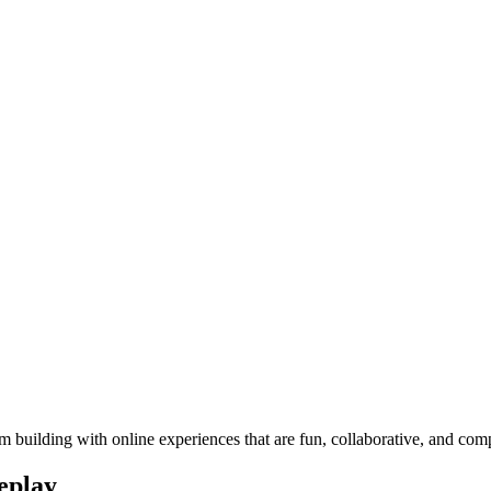
 building with online experiences that are fun, collaborative, and com
eplay