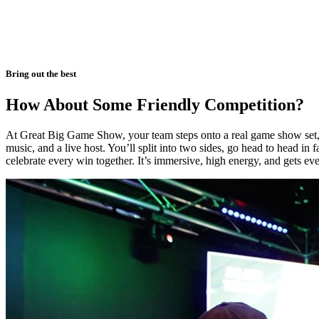
Bring out the best
How About Some Friendly Competition?
At Great Big Game Show, your team steps onto a real game show set, 
music, and a live host. You’ll split into two sides, go head to head in 
celebrate every win together. It’s immersive, high energy, and gets ev