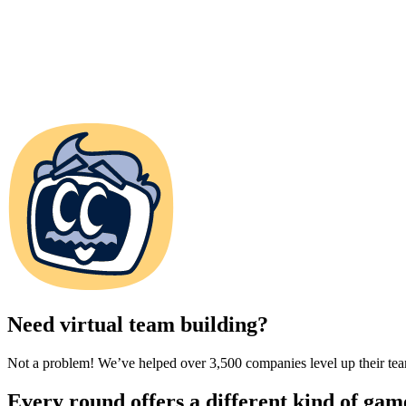
Need virtual team building?
Not a problem! We’ve helped over 3,500 companies level up their team
Every round offers a different kind of gam