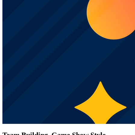
Team Building, Game Show Style