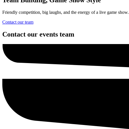
Friendly competition, big laughs, and the energy of a live game show.
Contact our team
Contact our events team