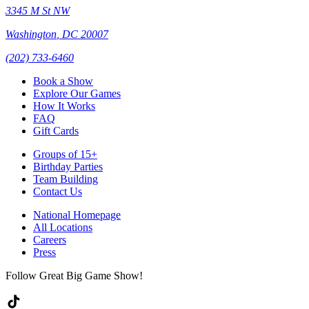
3345 M St NW
Washington
,
DC
20007
(202) 733-6460
Book a Show
Explore Our Games
How It Works
FAQ
Gift Cards
Groups of 15+
Birthday Parties
Team Building
Contact Us
National Homepage
All Locations
Careers
Press
Follow Great Big Game Show!