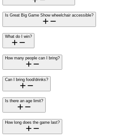
Is Great Big Game Show wheelchair accessible?
What do I win?
How many people can I bring?
Can I bring food/drinks?
Is there an age limit?
How long does the game last?