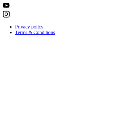
Privacy policy
Terms & Conditions