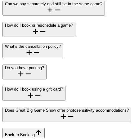
Can we pay separately and still be in the same game?
How do I book or reschedule a game?
What’s the cancellation policy?
Do you have parking?
How do I book using a gift card?
Does Great Big Game Show offer photosensitivity accommodations?
Back to Booking