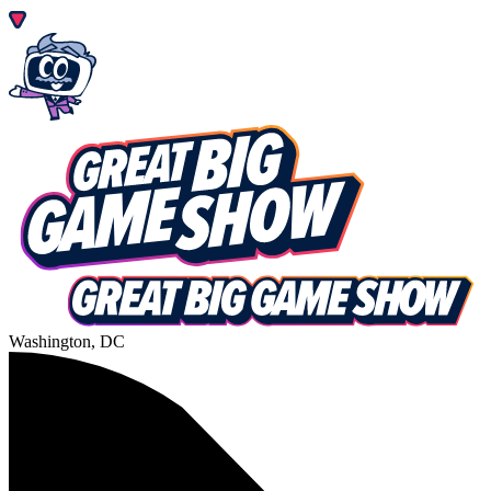
Washington, DC