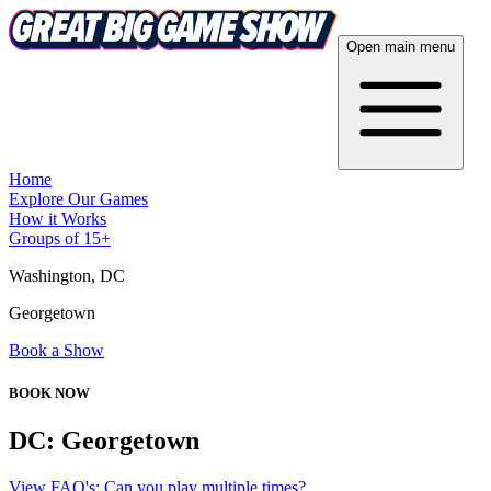
Open main menu
Home
Explore Our Games
How it Works
Groups of 15+
Washington, DC
Georgetown
Book a Show
BOOK NOW
DC: Georgetown
View FAQ's: Can you play multiple times?