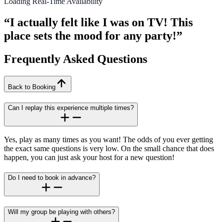
Loading Real-Time Availability
“I actually felt like I was on TV! This
place sets the mood for any party!”
Frequently Asked Questions
Back to Booking
Can I replay this experience multiple times?
Yes, play as many times as you want! The odds of you ever getting
the exact same questions is very low. On the small chance that does
happen, you can just ask your host for a new question!
Do I need to book in advance?
Will my group be playing with others?