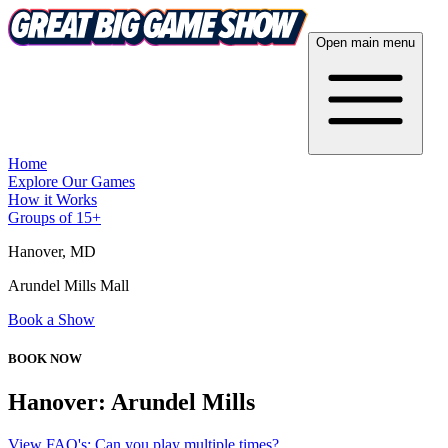
Open main menu
Home
Explore Our Games
How it Works
Groups of 15+
Hanover
, MD
Arundel Mills Mall
Book a Show
BOOK NOW
Hanover: Arundel Mills
View FAQ's: Can you play multiple times?