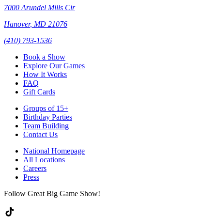
7000 Arundel Mills Cir
Hanover
,
MD
21076
(410) 793-1536
Book a Show
Explore Our Games
How It Works
FAQ
Gift Cards
Groups of 15+
Birthday Parties
Team Building
Contact Us
National Homepage
All Locations
Careers
Press
Follow Great Big Game Show!