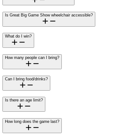
Is Great Big Game Show wheelchair accessible?
What do I win?
How many people can I bring?
Can I bring food/drinks?
Is there an age limit?
How long does the game last?