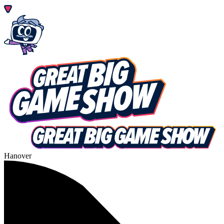
Hanover