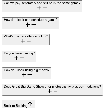
Can we pay separately and still be in the same game?
How do I book or reschedule a game?
What’s the cancellation policy?
Do you have parking?
How do I book using a gift card?
Does Great Big Game Show offer photosensitivity accommodations?
Back to Booking