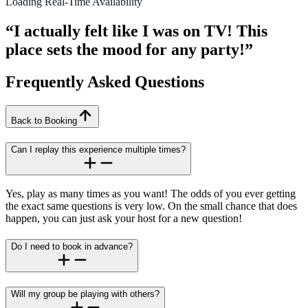
Loading Real-Time Availability
“I actually felt like I was on TV! This
place sets the mood for any party!”
Frequently Asked Questions
Back to Booking
Can I replay this experience multiple times?
Yes, play as many times as you want! The odds of you ever getting
the exact same questions is very low. On the small chance that does
happen, you can just ask your host for a new question!
Do I need to book in advance?
Will my group be playing with others?