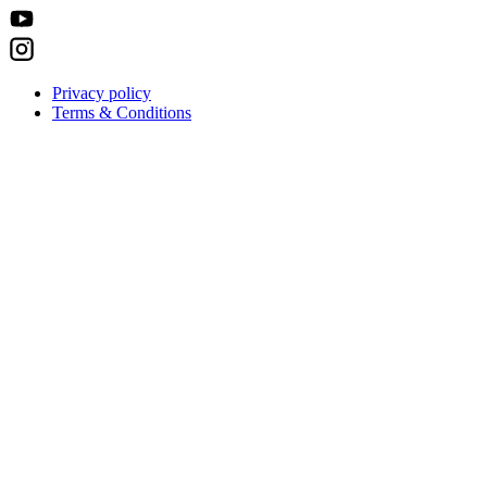
Privacy policy
Terms & Conditions