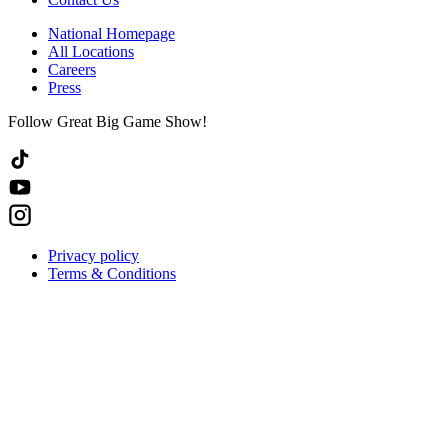
National Homepage
All Locations
Careers
Press
Follow Great Big Game Show!
Privacy policy
Terms & Conditions