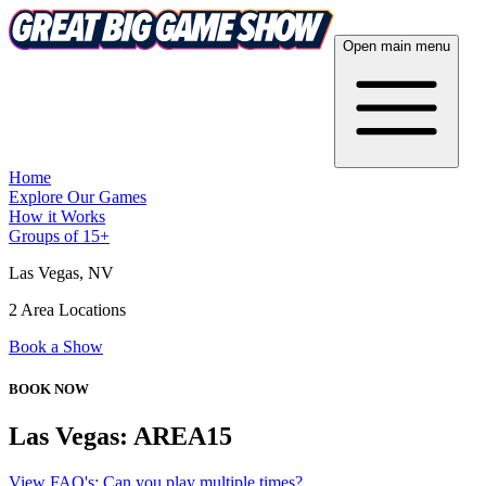
Open main menu
Home
Explore Our Games
How it Works
Groups of 15+
Las Vegas
, NV
2 Area Locations
Book a Show
BOOK NOW
Las Vegas: AREA15
View FAQ's: Can you play multiple times?