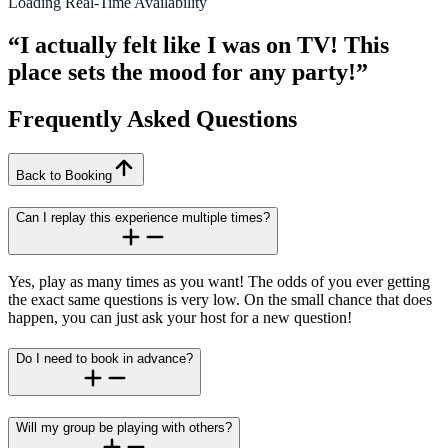
Loading Real-Time Availability
“I actually felt like I was on TV! This
place sets the mood for any party!”
Frequently Asked Questions
Back to Booking
Can I replay this experience multiple times?
Yes, play as many times as you want! The odds of you ever getting
the exact same questions is very low. On the small chance that does
happen, you can just ask your host for a new question!
Do I need to book in advance?
Will my group be playing with others?