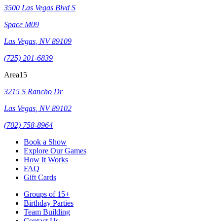
3500 Las Vegas Blvd S
Space M09
Las Vegas
,
NV
89109
(725) 201-6839
Area15
3215 S Rancho Dr
Las Vegas
,
NV
89102
(702) 758-8964
Book a Show
Explore Our Games
How It Works
FAQ
Gift Cards
Groups of 15+
Birthday Parties
Team Building
Contact Us