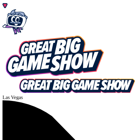
Las Vegas