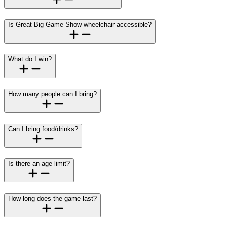
Is Great Big Game Show wheelchair accessible?
What do I win?
How many people can I bring?
Can I bring food/drinks?
Is there an age limit?
How long does the game last?