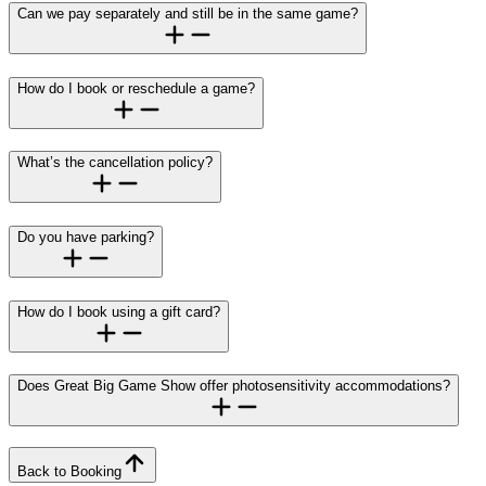
Can we pay separately and still be in the same game?
How do I book or reschedule a game?
What’s the cancellation policy?
Do you have parking?
How do I book using a gift card?
Does Great Big Game Show offer photosensitivity accommodations?
Back to Booking