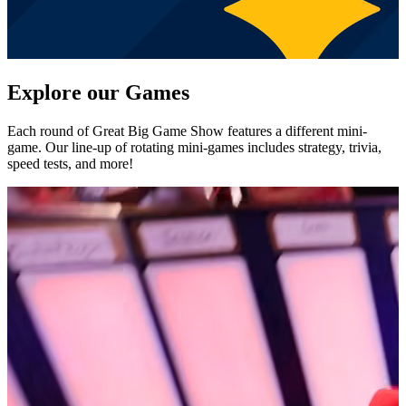
Explore our Games
Each round of Great Big Game Show features a different mini-
game. Our line-up of rotating mini-games includes strategy, trivia,
speed tests, and more!