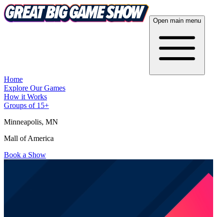
Open main menu
Home
Explore Our Games
How it Works
Groups of 15+
Minneapolis
, MN
Mall of America
Book a Show