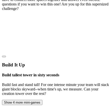
questions if you want to win this one! Are you up for this supersized
challenge?
Build It Up
Build tallest tower in sixty seconds
Build fast and stand tall! For one intense minute your team will stack
giant blocks skyward--when time's up, we measure. Can your
creation tower over the rest?
Show 4 more mini-games