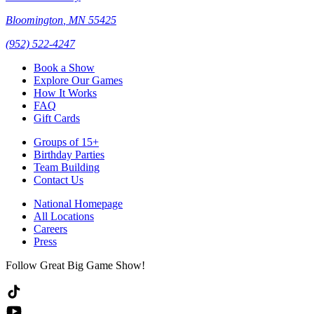
Bloomington
,
MN
55425
(952) 522-4247
Book a Show
Explore Our Games
How It Works
FAQ
Gift Cards
Groups of 15+
Birthday Parties
Team Building
Contact Us
National Homepage
All Locations
Careers
Press
Follow Great Big Game Show!