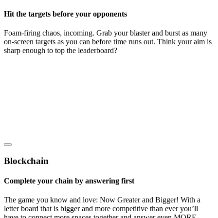
Hit the targets before your opponents
Foam-firing chaos, incoming. Grab your blaster and burst as many
on-screen targets as you can before time runs out. Think your aim is
sharp enough to top the leaderboard?
Blockchain
Complete your chain by answering first
The game you know and love: Now Greater and Bigger! With a
letter board that is bigger and more competitive than ever you’ll
have to connect more spaces together and answer even MORE