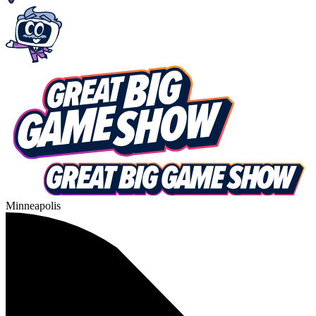
Minneapolis