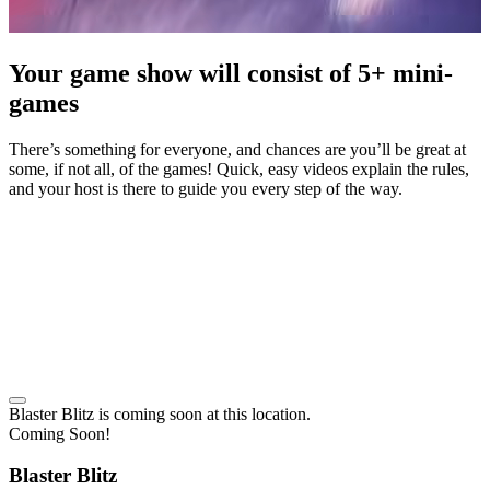
Your game show will consist of 5+ mini-
games
There’s something for everyone, and chances are you’ll be great at
some, if not all, of the games! Quick, easy videos explain the rules,
and your host is there to guide you every step of the way.
Blaster Blitz
is coming soon at this location.
Coming Soon!
Blaster Blitz