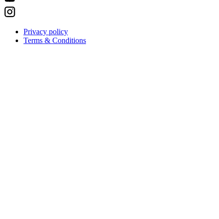
Privacy policy
Terms & Conditions