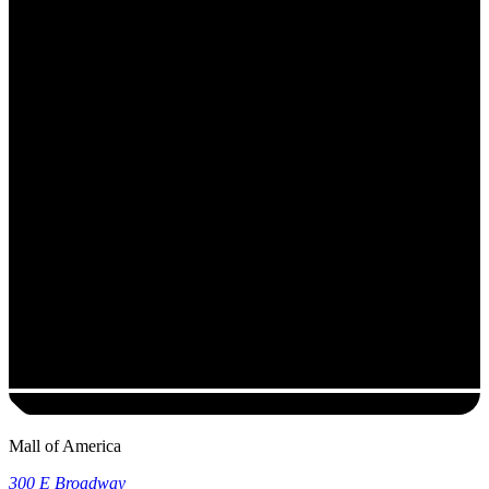
Mall of America
300 E Broadway