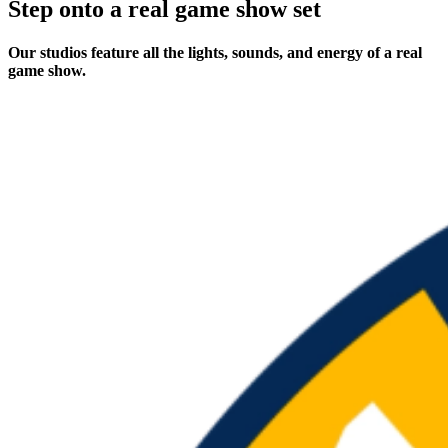
Step onto a real game show set
Our studios feature all the lights, sounds, and energy of a real
game show.