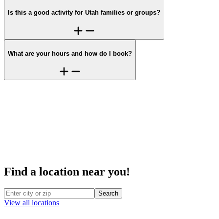
Is this a good activity for Utah families or groups?
What are your hours and how do I book?
Find a location near you!
Search
View all locations