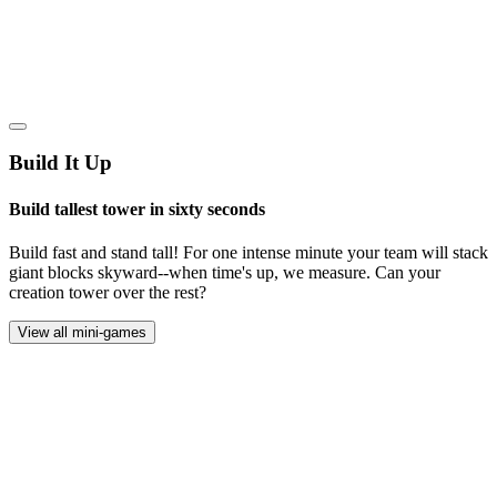
Build It Up
Build tallest tower in sixty seconds
Build fast and stand tall! For one intense minute your team will stack
giant blocks skyward--when time's up, we measure. Can your
creation tower over the rest?
View all mini-games