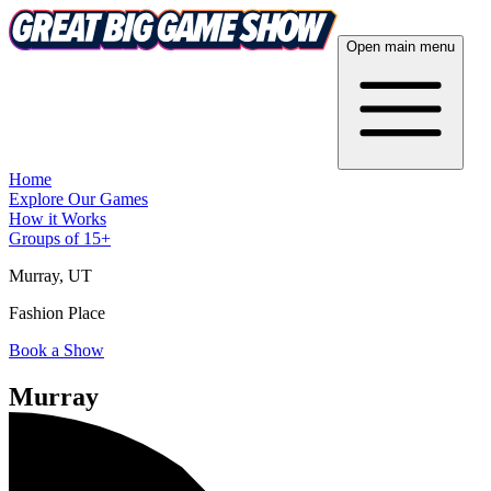
Open main menu
Home
Explore Our Games
How it Works
Groups of 15+
Murray
, UT
Fashion Place
Book a Show
Murray