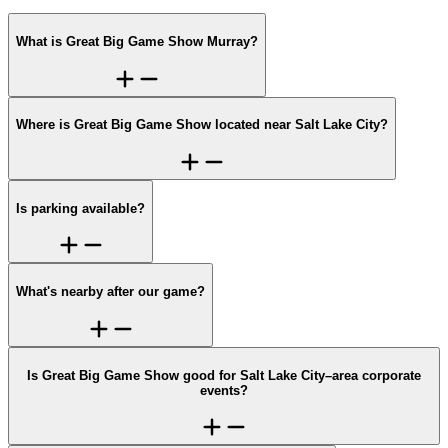
What is Great Big Game Show Murray?
Where is Great Big Game Show located near Salt Lake City?
Is parking available?
What's nearby after our game?
Is Great Big Game Show good for Salt Lake City–area corporate
events?