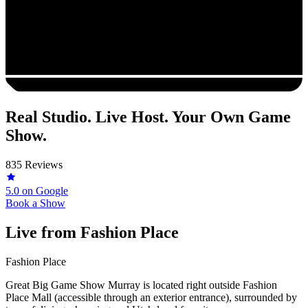
Real Studio. Live Host. Your Own Game
Show.
835 Reviews
5.0
on Google
Book a Show
Live from
Fashion Place
Fashion Place
Great Big Game Show Murray is located right outside Fashion
Place Mall (accessible through an exterior entrance), surrounded by