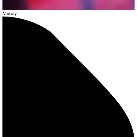
Murray