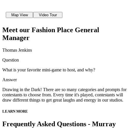
Map View
Video Tour
Meet our Fashion Place General
Manager
Thomas Jenkins
Question
What is your favorite mini-game to host, and why?
Answer
Drawing in the Dark! There are so many categories and prompts for
contestants to choose from. Every time it's played, contestants will
draw different things to get great laughs and energy in our studios.
LEARN MORE
Frequently Asked Questions - Murray