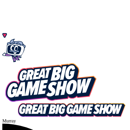
Murray