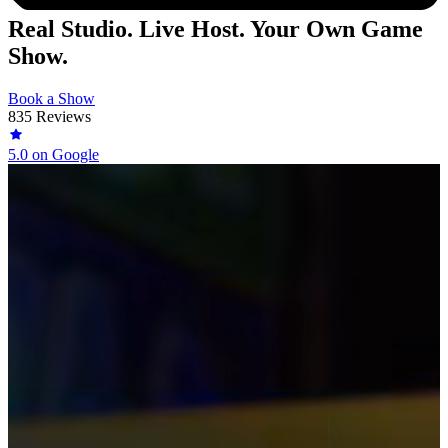
Real Studio. Live Host. Your Own Game
Show.
Book a Show
835 Reviews
5.0
on Google