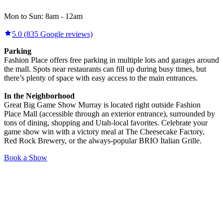
Mon to Sun:
8am
-
12am
5.0
(
835
Google reviews)
Parking
Fashion Place offers free parking in multiple lots and garages around
the mall. Spots near restaurants can fill up during busy times, but
there’s plenty of space with easy access to the main entrances.
In the Neighborhood
Great Big Game Show Murray is located right outside Fashion
Place Mall (accessible through an exterior entrance), surrounded by
tons of dining, shopping and Utah-local favorites. Celebrate your
game show win with a victory meal at The Cheesecake Factory,
Red Rock Brewery, or the always-popular BRIO Italian Grille.
Book a Show