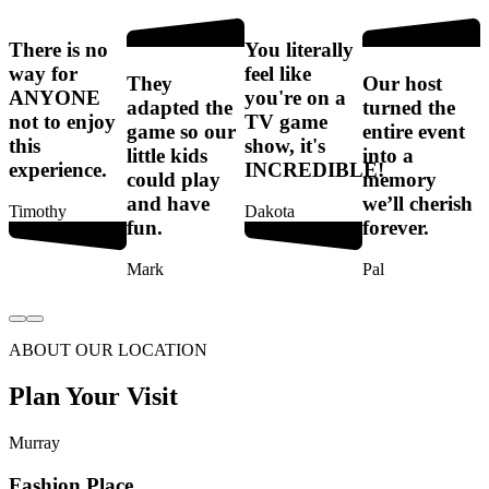
There is no
You literally
T
way for
feel like
They
Our host
ANYONE
you're on a
t
adapted the
turned the
not to enjoy
TV game
game so our
entire event
this
show, it's
e
little kids
into a
experience.
INCREDIBLE!
e
could play
memory
s
and have
we’ll cherish
Timothy
Dakota
f
fun.
forever.
Mark
Pal
ABOUT OUR LOCATION
Plan Your Visit
Murray
Fashion Place