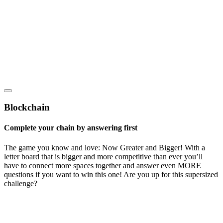
Blockchain
Complete your chain by answering first
The game you know and love: Now Greater and Bigger! With a
letter board that is bigger and more competitive than ever you’ll
have to connect more spaces together and answer even MORE
questions if you want to win this one! Are you up for this supersized
challenge?