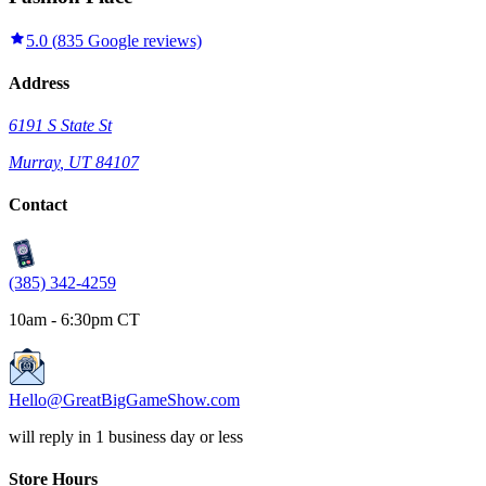
5.0
(
835
Google reviews)
Address
6191 S State St
Murray
,
UT
84107
Contact
(385) 342-4259
10am - 6:30pm CT
Hello@GreatBigGameShow.com
will reply in 1 business day or less
Store Hours