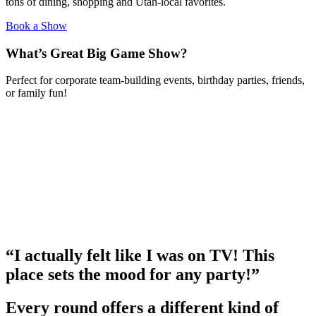
tons of dining, shopping and Utah-local favorites.
Book a Show
What’s Great Big Game Show?
Perfect for corporate team-building events, birthday parties, friends,
or family fun!
“I actually felt like I was on TV! This
place sets the mood for any party!”
Every round offers a different kind of