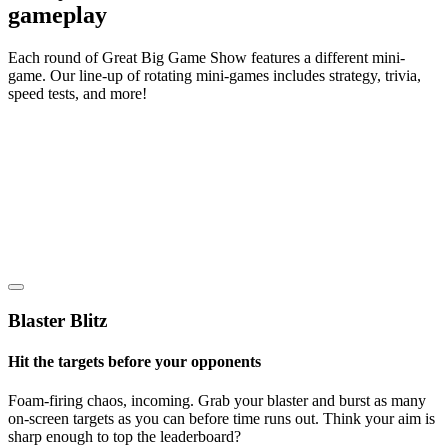
gameplay
Each round of Great Big Game Show features a different mini-
game. Our line-up of rotating mini-games includes strategy, trivia,
speed tests, and more!
Blaster Blitz
Hit the targets before your opponents
Foam-firing chaos, incoming. Grab your blaster and burst as many
on-screen targets as you can before time runs out. Think your aim is
sharp enough to top the leaderboard?