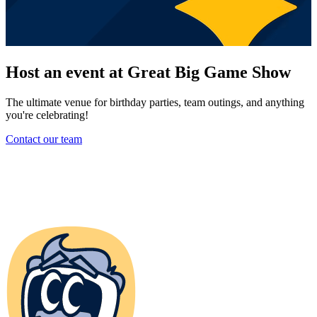
Host an event at Great Big Game Show
The ultimate venue for birthday parties, team outings, and anything
you're celebrating!
Contact our team