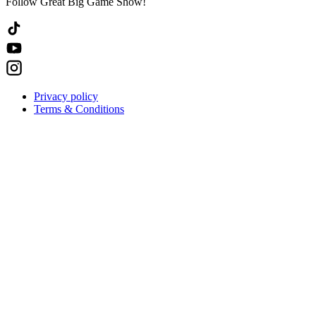
Follow Great Big Game Show!
Privacy policy
Terms & Conditions