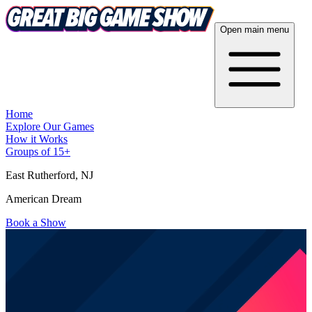
Open main menu
Home
Explore Our Games
How it Works
Groups of 15+
East Rutherford
, NJ
American Dream
Book a Show