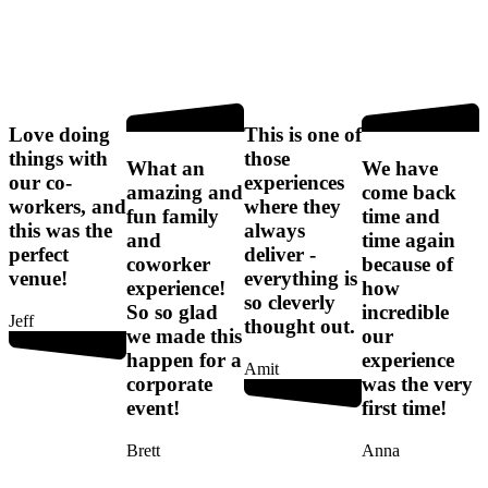
Love doing
This is one of
things with
those
l
What an
We have
our co-
experiences
p
n
amazing and
come back
workers, and
where they
fun family
time and
this was the
always
and
time again
perfect
deliver -
coworker
because of
venue!
everything is
experience!
how
so cleverly
So so glad
incredible
Jeff
thought out.
n
we made this
our
happen for a
experience
Amit
f
corporate
was the very
a
event!
first time!
F
Brett
Anna