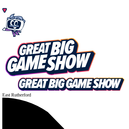
East Rutherford