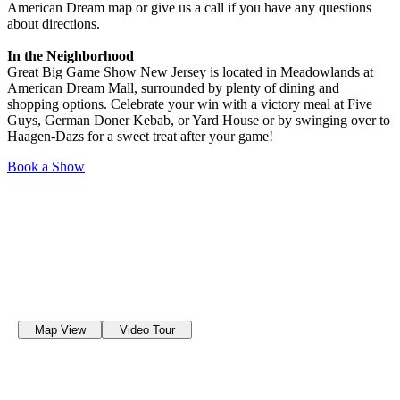
American Dream map or give us a call if you have any questions
about directions.
In the Neighborhood
Great Big Game Show New Jersey is located in Meadowlands at
American Dream Mall, surrounded by plenty of dining and
shopping options. Celebrate your win with a victory meal at Five
Guys, German Doner Kebab, or Yard House or by swinging over to
Haagen-Dazs for a sweet treat after your game!
Book a Show
Map View
Video Tour