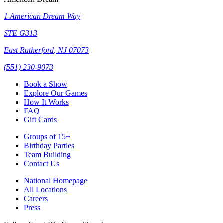
1 American Dream Way
STE G313
East Rutherford
,
NJ
07073
(551) 230-9073
Book a Show
Explore Our Games
How It Works
FAQ
Gift Cards
Groups of 15+
Birthday Parties
Team Building
Contact Us
National Homepage
All Locations
Careers
Press