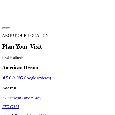
ABOUT OUR LOCATION
Plan Your Visit
East Rutherford
American Dream
5.0
(
4,085
Google reviews)
Address
1 American Dream Way
STE G313