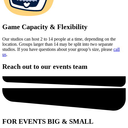
Game Capacity & Flexibility
Our studios can host 2 to 14 people at a time, depending on the
location. Groups larger than 14 may be split into two separate
studios. If you have questions about your group’s size, please
call
us
.
Reach out to our events team
FOR EVENTS BIG & SMALL