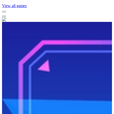
View all games