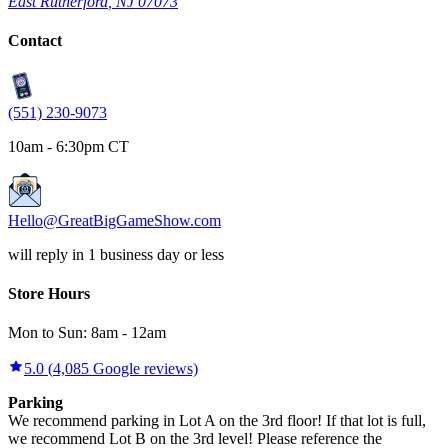
East Rutherford
,
NJ
07073
Contact
(551) 230-9073
10am - 6:30pm CT
Hello@GreatBigGameShow.com
will reply in 1 business day or less
Store Hours
Mon to Sun:
8am
-
12am
5.0
(
4,085
Google reviews)
Parking
We recommend parking in Lot A on the 3rd floor! If that lot is full,
we recommend Lot B on the 3rd level! Please reference the