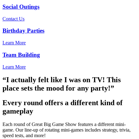
Social Outings
Contact Us
Birthday Parties
Learn More
Team Building
Learn More
“I actually felt like I was on TV! This
place sets the mood for any party!”
Every round offers a different kind of
gameplay
Each round of Great Big Game Show features a different mini-
game. Our line-up of rotating mini-games includes strategy, trivia,
speed tests, and more!