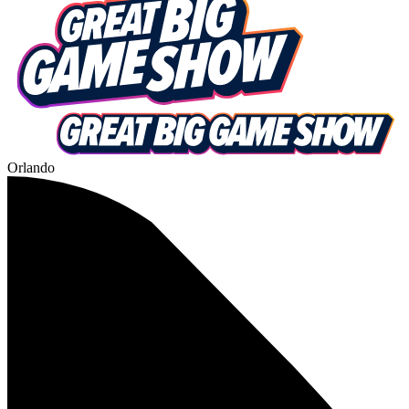
Orlando