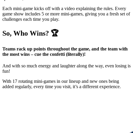
Each mini-game kicks off with a video explaining the rules. Every
game show includes 5 or more mini-games, giving you a fresh set of
challenges each time you play.
So, Who Wins? 🏆
Teams rack up points throughout the game, and the team with
the most wins – cue the confetti (literally)!
And with so much energy and laughter along the way, even losing is
fun!
With 17 rotating mini-games in our lineup and new ones being
added regularly, every time you visit, it’s a different experience.