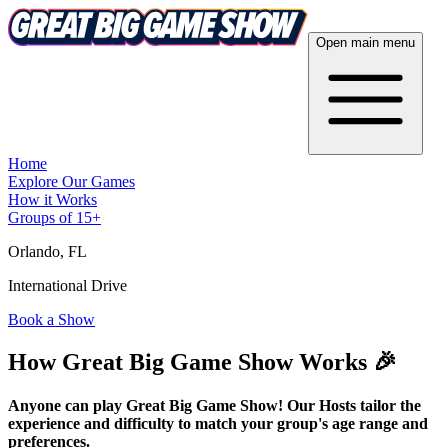
Open main menu
Home
Explore Our Games
How it Works
Groups of 15+
Orlando
, FL
International Drive
Book a Show
How Great Big Game Show Works 🎉
Anyone can play Great Big Game Show! Our Hosts tailor the
experience and difficulty to match your group's age range and
preferences.