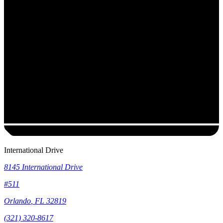
International Drive
8145 International Drive
#511
Orlando
,
FL
32819
(321) 320-8617