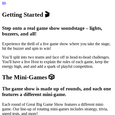
us
.
Getting Started 🎬
Step onto a real game show soundstage – lights,
buzzers, and all!
Experience the thrill of a live game show where you take the stage,
hit the buzzer and spin to win!
You’ll split into two teams and face off in head-to-head challenges.
You'll have a live Host to explain the rules of each game, keep the
energy high, and and add a spark of playful competition.
The Mini-Games 🎲
The game show is made up of rounds, and each one
features a different mini-game.
Each round of Great Big Game Show features a different mini-
game. Our line-up of rotating mini-games includes strategy, trivia,
speed tests, and more!