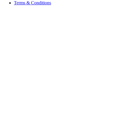
Terms & Conditions