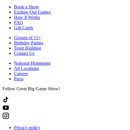
Book a Show
Explore Our Games
How It Works
FAQ
Gift Cards
Groups of 15+
Birthday Parties
Team Building
Contact Us
National Homepage
All Locations
Careers
Press
Follow Great Big Game Show!
Privacy policy