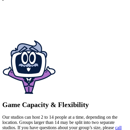
Game Capacity & Flexibility
Our studios can host 2 to 14 people at a time, depending on the
location. Groups larger than 14 may be split into two separate
studios. If you have questions about your group’s size, please
call