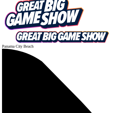
Panama City Beach