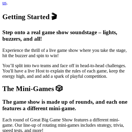
us
.
Getting Started 🎬
Step onto a real game show soundstage – lights,
buzzers, and all!
Experience the thrill of a live game show where you take the stage,
hit the buzzer and spin to win!
You’ll split into two teams and face off in head-to-head challenges.
You'll have a live Host to explain the rules of each game, keep the
energy high, and and add a spark of playful competition.
The Mini-Games 🎲
The game show is made up of rounds, and each one
features a different mini-game.
Each round of Great Big Game Show features a different mini-
game. Our line-up of rotating mini-games includes strategy, trivia,
speed tests, and more!