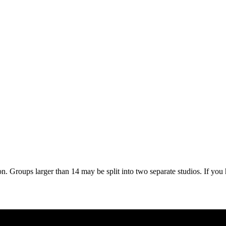
on. Groups larger than 14 may be split into two separate studios. If you