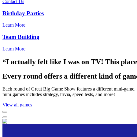
Contact Us
Birthday Parties
Learn More
Team Building
Learn More
“I actually felt like I was on TV! This plac
Every round offers a different kind of gam
Each round of Great Big Game Show features a different mini-game. O
mini-games includes strategy, trivia, speed tests, and more!
View all games