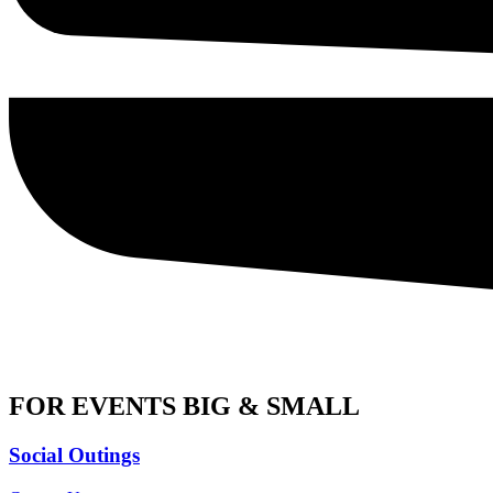
FOR EVENTS BIG & SMALL
Social Outings