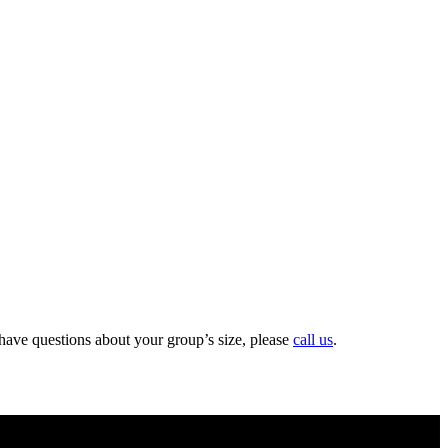
 have questions about your group’s size, please
call us
.