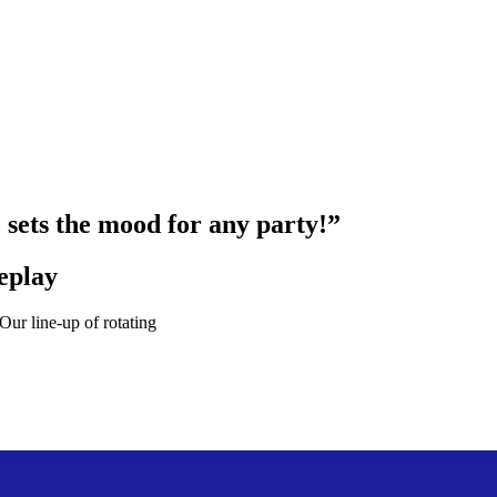
e sets the mood for any party!”
eplay
ur line-up of rotating