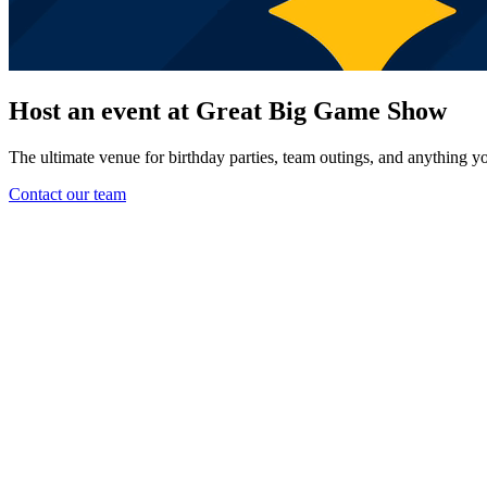
Host an event at Great Big Game Show
The ultimate venue for birthday parties, team outings, and anything yo
Contact our team