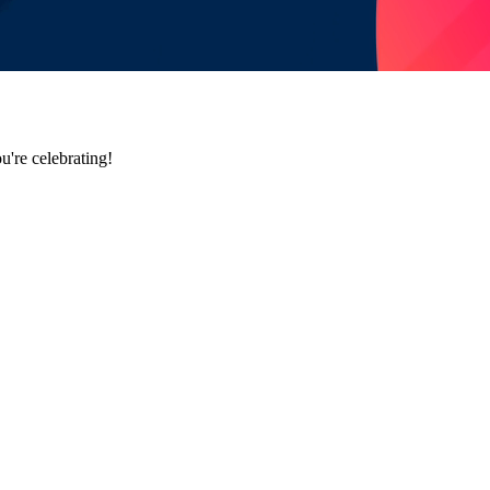
u're celebrating!