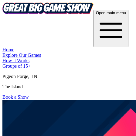
Open main menu
Home
Explore Our Games
How it Works
Groups of 15+
Pigeon Forge
, TN
The Island
Book a Show