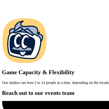
Game Capacity & Flexibility
Our studios can host 2 to 14 people at a time, depending on the locati
Reach out to our events team