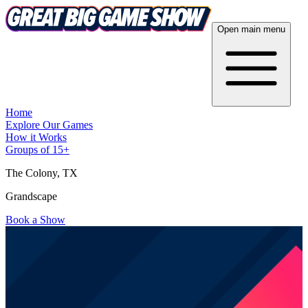
Open main menu
Home
Explore Our Games
How it Works
Groups of 15+
The Colony
, TX
Grandscape
Book a Show