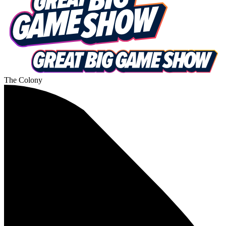
The Colony