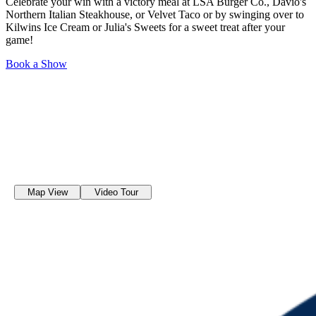
Celebrate your win with a victory meal at LSA Burger Co., Davio's
Northern Italian Steakhouse, or Velvet Taco or by swinging over to
Kilwins Ice Cream or Julia's Sweets for a sweet treat after your
game!
Book a Show
Map View
Video Tour