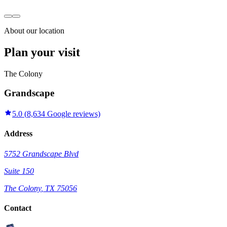
About our location
Plan your visit
The Colony
Grandscape
5.0
(
8,634
Google reviews)
Address
5752 Grandscape Blvd
Suite 150
The Colony
,
TX
75056
Contact