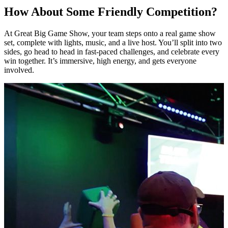
How About Some Friendly Competition?
At Great Big Game Show, your team steps onto a real game show
set, complete with lights, music, and a live host. You’ll split into two
sides, go head to head in fast-paced challenges, and celebrate every
win together. It’s immersive, high energy, and gets everyone
involved.