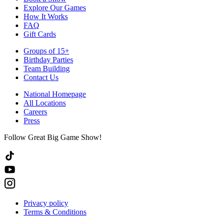
Explore Our Games
How It Works
FAQ
Gift Cards
Groups of 15+
Birthday Parties
Team Building
Contact Us
National Homepage
All Locations
Careers
Press
Follow Great Big Game Show!
Privacy policy
Terms & Conditions