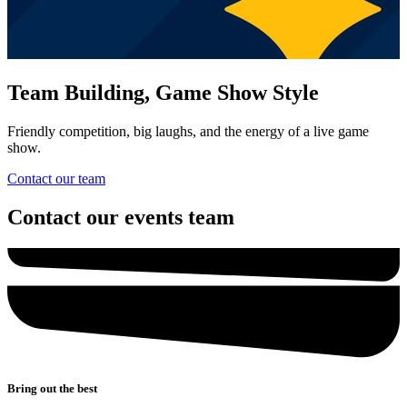
Team Building, Game Show Style
Friendly competition, big laughs, and the energy of a live game
show.
Contact our team
Contact our events team
Bring out the best