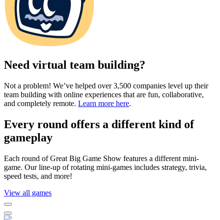
Need virtual team building?
Not a problem! We’ve helped over 3,500 companies level up their
team building with online experiences that are fun, collaborative,
and completely remote.
Learn more here
.
Every round offers a different kind of
gameplay
Each round of Great Big Game Show features a different mini-
game. Our line-up of rotating mini-games includes strategy, trivia,
speed tests, and more!
View all games