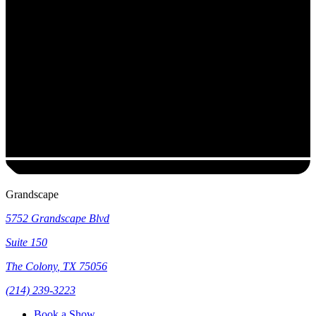
Grandscape
5752 Grandscape Blvd
Suite 150
The Colony
,
TX
75056
(214) 239-3223
Book a Show