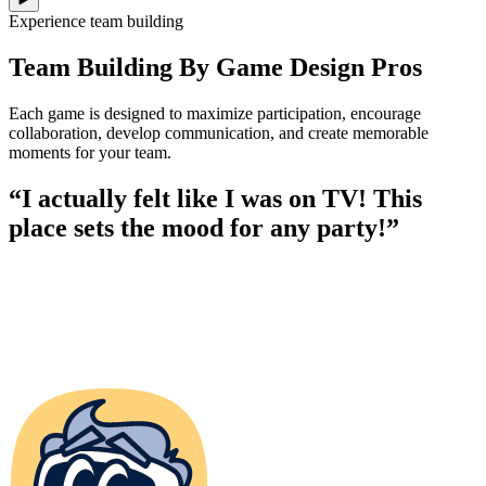
Experience team building
Team Building By Game Design Pros
Each game is designed to maximize participation, encourage
collaboration, develop communication, and create memorable
moments for your team.
“I actually felt like I was on TV! This
place sets the mood for any party!”