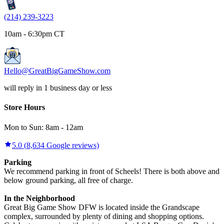
(214) 239-3223
10am - 6:30pm CT
Hello@GreatBigGameShow.com
will reply in 1 business day or less
Store Hours
Mon to Sun:
8am
-
12am
5.0
(
8,634
Google reviews)
Parking
We recommend parking in front of Scheels! There is both above and
below ground parking, all free of charge.
In the Neighborhood
Great Big Game Show DFW is located inside the Grandscape
complex, surrounded by plenty of dining and shopping options.