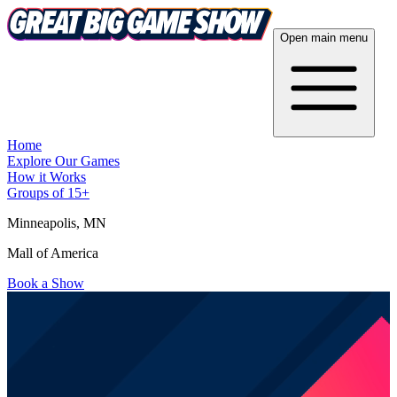
Open main menu
Home
Explore Our Games
How it Works
Groups of 15+
Minneapolis
, MN
Mall of America
Book a Show