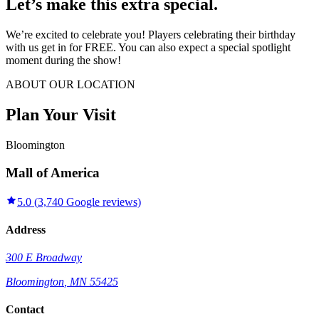
Let’s make this extra special.
We’re excited to celebrate you! Players celebrating their birthday
with us get in for FREE. You can also expect a special spotlight
moment during the show!
ABOUT OUR LOCATION
Plan Your Visit
Bloomington
Mall of America
5.0
(
3,740
Google reviews)
Address
300 E Broadway
Bloomington
,
MN
55425
Contact