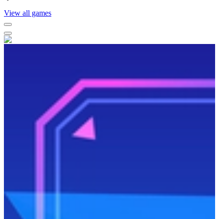
View all games