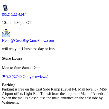
(952) 522-4247
10am - 6:30pm CT
Hello@GreatBigGameShow.com
will reply in 1 business day or less
Store Hours
Mon to Sun:
8am
-
12am
5.0
(
3,740
Google reviews)
Parking
Parking is free on the East Side Ramp (Level P4, Mall level 3). MSP
Airport offers Light Rail Transit from the airport to Mall of America.
When the mall is closed, use the main entrance on the east side by
Walgreens.