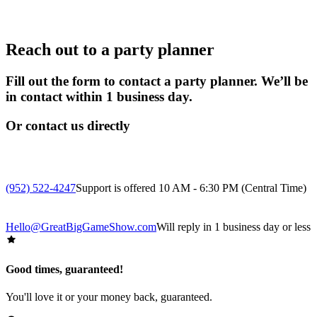
Reach out to a party planner
Fill out the form to contact a party planner. We’ll be
in contact within 1 business day.
Or contact us directly
(952) 522-4247
Support is offered 10 AM - 6:30 PM (Central Time)
Hello@GreatBigGameShow.com
Will reply in 1 business day or less
Good times, guaranteed!
You'll love it or your money back, guaranteed.