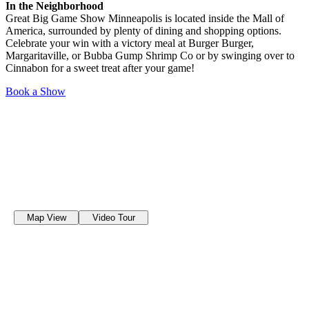
In the Neighborhood
Great Big Game Show Minneapolis is located inside the Mall of
America, surrounded by plenty of dining and shopping options.
Celebrate your win with a victory meal at Burger Burger,
Margaritaville, or Bubba Gump Shrimp Co or by swinging over to
Cinnabon for a sweet treat after your game!
Book a Show
Map View
Video Tour