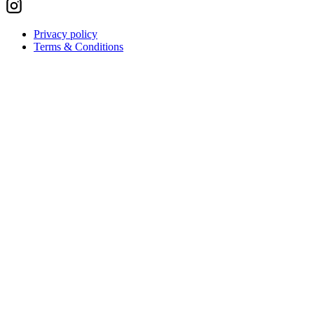
Privacy policy
Terms & Conditions