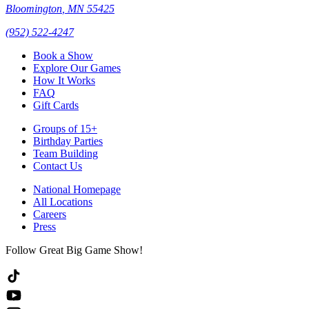
Bloomington
,
MN
55425
(952) 522-4247
Book a Show
Explore Our Games
How It Works
FAQ
Gift Cards
Groups of 15+
Birthday Parties
Team Building
Contact Us
National Homepage
All Locations
Careers
Press
Follow Great Big Game Show!