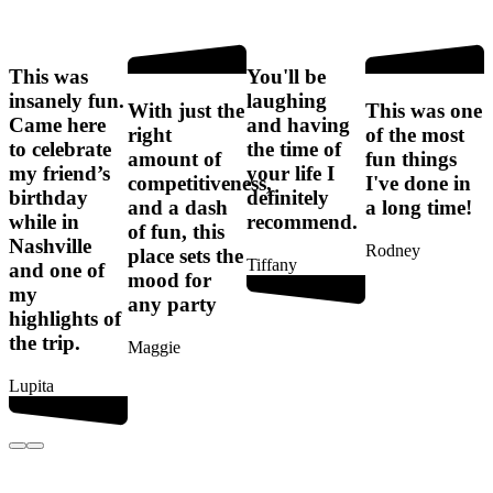
This was
You'll be
I
insanely fun.
laughing
f
With just the
This was one
Came here
and having
right
of the most
to celebrate
the time of
amount of
fun things
my friend’s
your life I
competitiveness,
I've done in
birthday
definitely
t
and a dash
a long time!
while in
recommend.
of fun, this
Nashville
Rodney
place sets the
Tiffany
and one of
mood for
my
any party
G
highlights of
the trip.
Maggie
Lupita