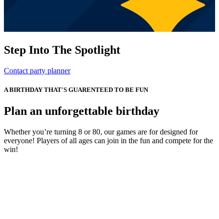
Step Into The Spotlight
Contact party planner
A BIRTHDAY THAT'S GUARENTEED TO BE FUN
Plan an unforgettable birthday
Whether you’re turning 8 or 80, our games are for designed for
everyone! Players of all ages can join in the fun and compete for the
win!