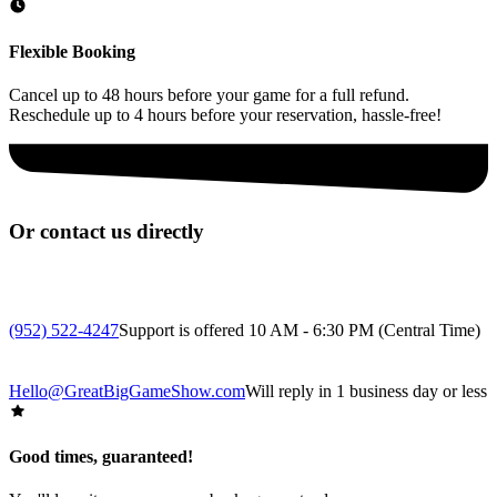
Flexible Booking
Cancel up to 48 hours before your game for a full refund.
Reschedule up to 4 hours before your reservation, hassle-free!
Or contact us directly
(952) 522-4247
Support is offered 10 AM - 6:30 PM (Central Time)
Hello@GreatBigGameShow.com
Will reply in 1 business day or less
Good times, guaranteed!