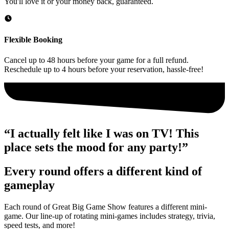
You'll love it or your money back, guaranteed.
Flexible Booking
Cancel up to 48 hours before your game for a full refund.
Reschedule up to 4 hours before your reservation, hassle-free!
“I actually felt like I was on TV! This
place sets the mood for any party!”
Every round offers a different kind of
gameplay
Each round of Great Big Game Show features a different mini-
game. Our line-up of rotating mini-games includes strategy, trivia,
speed tests, and more!