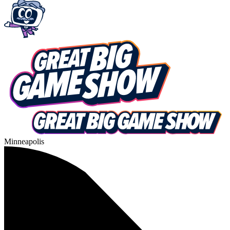
Minneapolis