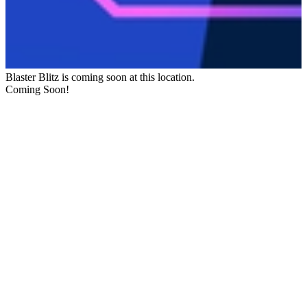
Blaster Blitz
is coming soon at this location.
Coming Soon!