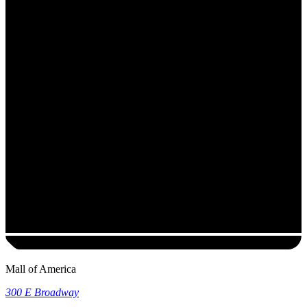
Mall of America
300 E Broadway