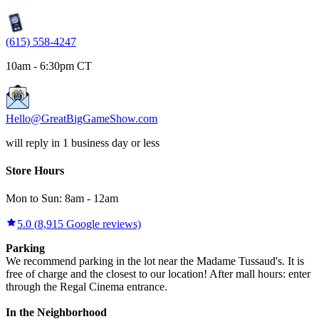
(615) 558-4247
10am - 6:30pm CT
Hello@GreatBigGameShow.com
will reply in 1 business day or less
Store Hours
Mon to Sun:
8am
-
12am
5.0
(
8,915
Google reviews)
Parking
We recommend parking in the lot near the Madame Tussaud's. It is
free of charge and the closest to our location! After mall hours: enter
through the Regal Cinema entrance.
In the Neighborhood