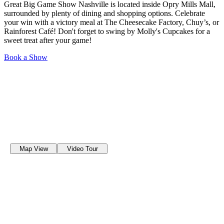
Great Big Game Show Nashville is located inside Opry Mills Mall,
surrounded by plenty of dining and shopping options. Celebrate
your win with a victory meal at The Cheesecake Factory, Chuy’s, or
Rainforest Café! Don't forget to swing by Molly's Cupcakes for a
sweet treat after your game!
Book a Show
Map View
Video Tour