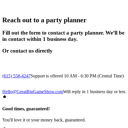
Reach out to a party planner
Fill out the form to contact a party planner. We’ll be
in contact within 1 business day.
Or contact us directly
(615) 558-4247
Support is offered 10 AM - 6:30 PM (Central Time)
Hello@GreatBigGameShow.com
Will reply in 1 business day or less
Good times, guaranteed!
You'll love it or your money back, guaranteed.