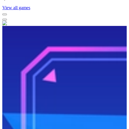
View all games