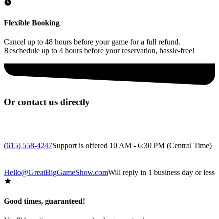
Flexible Booking
Cancel up to 48 hours before your game for a full refund.
Reschedule up to 4 hours before your reservation, hassle-free!
Or contact us directly
(615) 558-4247
Support is offered 10 AM - 6:30 PM (Central Time)
Hello@GreatBigGameShow.com
Will reply in 1 business day or less
Good times, guaranteed!