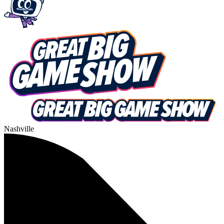
Nashville