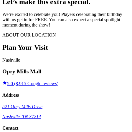
Let’s make this extra special.
We’re excited to celebrate you! Players celebrating their birthday
with us get in for FREE. You can also expect a special spotlight
moment during the show!
ABOUT OUR LOCATION
Plan Your Visit
Nashville
Opry Mills Mall
5.0
(
8,915
Google reviews)
Address
521 Opry Mills Drive
Nashville
,
TN
37214
Contact