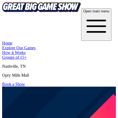
Open main menu
Home
Explore Our Games
How it Works
Groups of 15+
Nashville
, TN
Opry Mills Mall
Book a Show