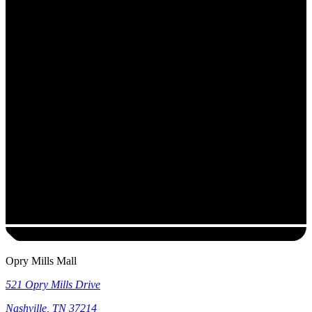
Opry Mills Mall
521 Opry Mills Drive
Nashville
,
TN
37214