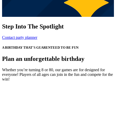
Step Into The Spotlight
Contact party planner
A BIRTHDAY THAT'S GUARENTEED TO BE FUN
Plan an unforgettable birthday
Whether you’re turning 8 or 80, our games are for designed for
everyone! Players of all ages can join in the fun and compete for the
win!