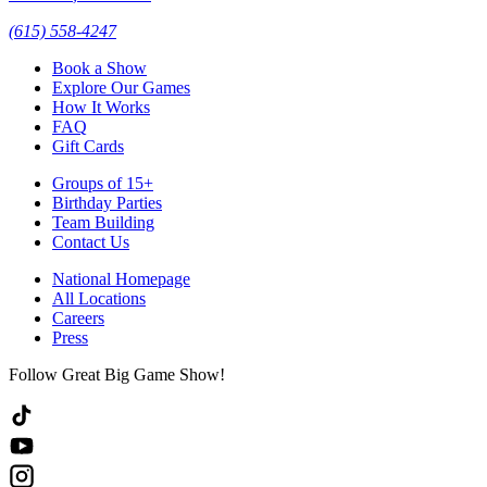
(615) 558-4247
Book a Show
Explore Our Games
How It Works
FAQ
Gift Cards
Groups of 15+
Birthday Parties
Team Building
Contact Us
National Homepage
All Locations
Careers
Press
Follow Great Big Game Show!