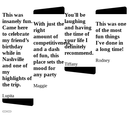
This was
You'll be
I
insanely fun.
laughing
f
With just the
This was one
Came here
and having
right
of the most
to celebrate
the time of
amount of
fun things
my friend’s
your life I
competitiveness,
I've done in
birthday
definitely
t
and a dash
a long time!
while in
recommend.
of fun, this
Nashville
Rodney
place sets the
Tiffany
and one of
mood for
my
any party
G
highlights of
the trip.
Maggie
Lupita