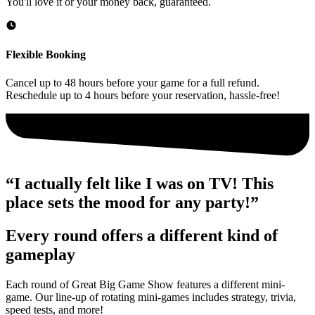
You'll love it or your money back, guaranteed.
Flexible Booking
Cancel up to 48 hours before your game for a full refund.
Reschedule up to 4 hours before your reservation, hassle-free!
“I actually felt like I was on TV! This
place sets the mood for any party!”
Every round offers a different kind of
gameplay
Each round of Great Big Game Show features a different mini-
game. Our line-up of rotating mini-games includes strategy, trivia,
speed tests, and more!