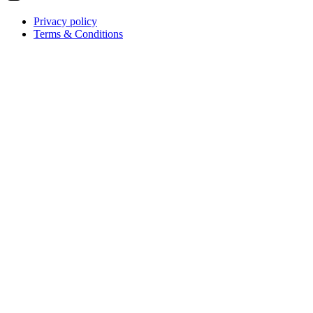
Privacy policy
Terms & Conditions