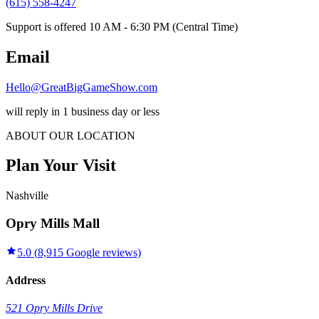
(615) 558-4247
Support is offered 10 AM - 6:30 PM (Central Time)
Email
Hello@GreatBigGameShow.com
will reply in 1 business day or less
ABOUT OUR LOCATION
Plan Your Visit
Nashville
Opry Mills Mall
5.0
(
8,915
Google reviews)
Address
521 Opry Mills Drive