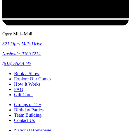
Opry Mills Mall
521 Opry Mills Drive
Nashville
,
TN
37214
(615) 558-4247
Book a Show
Explore Our Games
How It Works
FAQ
Gift Cards
Groups of 15+
Birthday Parties
Team Building
Contact Us
National Homepage