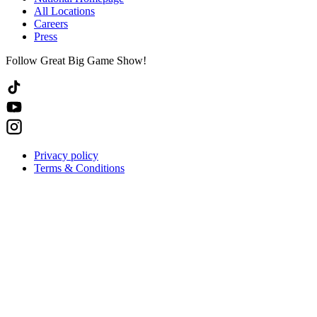
All Locations
Careers
Press
Follow Great Big Game Show!
Privacy policy
Terms & Conditions