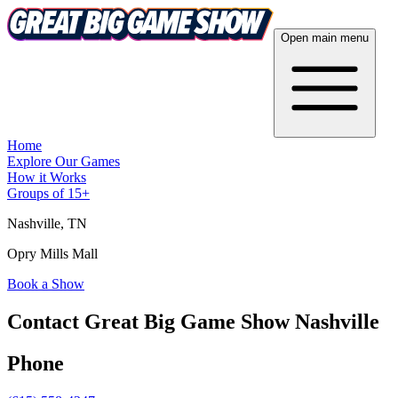
Open main menu
Home
Explore Our Games
How it Works
Groups of 15+
Nashville
, TN
Opry Mills Mall
Book a Show
Contact Great Big Game Show Nashville
Phone