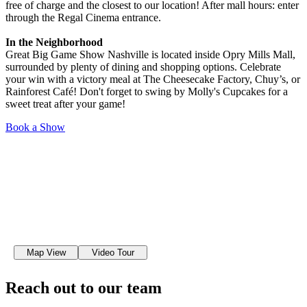
free of charge and the closest to our location! After mall hours: enter
through the Regal Cinema entrance.
In the Neighborhood
Great Big Game Show Nashville is located inside Opry Mills Mall,
surrounded by plenty of dining and shopping options. Celebrate
your win with a victory meal at The Cheesecake Factory, Chuy’s, or
Rainforest Café! Don't forget to swing by Molly's Cupcakes for a
sweet treat after your game!
Book a Show
Map View
Video Tour
Reach out to our team