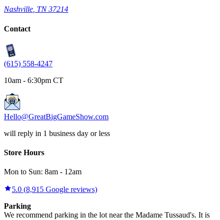
Nashville
,
TN
37214
Contact
(615) 558-4247
10am - 6:30pm CT
Hello@GreatBigGameShow.com
will reply in 1 business day or less
Store Hours
Mon to Sun:
8am
-
12am
5.0
(
8,915
Google reviews)
Parking
We recommend parking in the lot near the Madame Tussaud's. It is