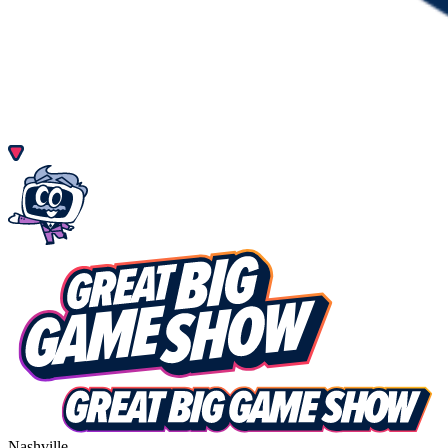
Nashville