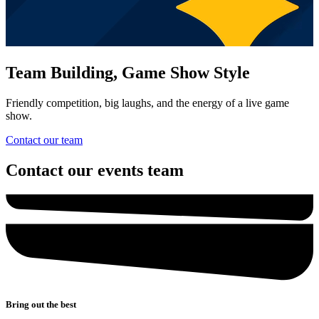
Team Building, Game Show Style
Friendly competition, big laughs, and the energy of a live game
show.
Contact our team
Contact our events team
Bring out the best