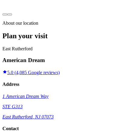
About our location
Plan your visit
East Rutherford
American Dream
5.0
(
4,085
Google reviews)
Address
1 American Dream Way
STE G313
East Rutherford
,
NJ
07073
Contact