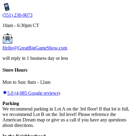
(551) 230-9073
10am - 6:30pm CT
Hello@GreatBigGameShow.com
will reply in 1 business day or less
Store Hours
Mon to Sun:
8am
-
12am
5.0
(
4,085
Google reviews)
Parking
We recommend parking in Lot A on the 3rd floor! If that lot is full,
we recommend Lot B on the 3rd level! Please reference the
American Dream map or give us a call if you have any questions
about directions.