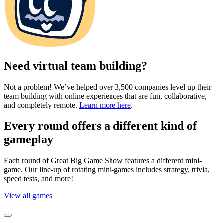
Need virtual team building?
Not a problem! We’ve helped over 3,500 companies level up their
team building with online experiences that are fun, collaborative,
and completely remote.
Learn more here
.
Every round offers a different kind of
gameplay
Each round of Great Big Game Show features a different mini-
game. Our line-up of rotating mini-games includes strategy, trivia,
speed tests, and more!
View all games