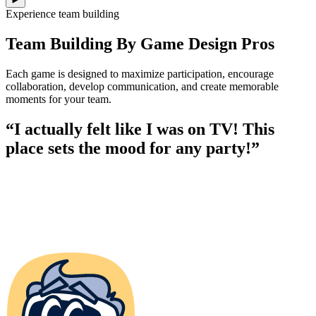
Experience team building
Team Building By Game Design Pros
Each game is designed to maximize participation, encourage
collaboration, develop communication, and create memorable
moments for your team.
“I actually felt like I was on TV! This
place sets the mood for any party!”