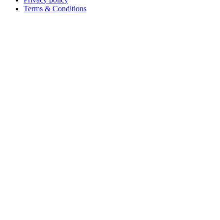
Terms & Conditions