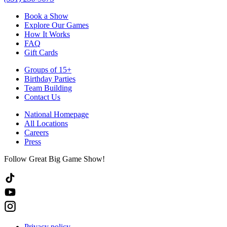
Book a Show
Explore Our Games
How It Works
FAQ
Gift Cards
Groups of 15+
Birthday Parties
Team Building
Contact Us
National Homepage
All Locations
Careers
Press
Follow Great Big Game Show!
Privacy policy