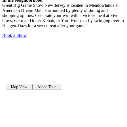
In the Neighborhood
Great Big Game Show New Jersey is located in Meadowlands at
American Dream Mall, surrounded by plenty of dining and
shopping options. Celebrate your win with a victory meal at Five
Guys, German Doner Kebab, or Yard House or by swinging over to
Haagen-Dazs for a sweet treat after your game!
Book a Show
Map View
Video Tour