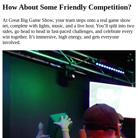
How About Some Friendly Competition?
At Great Big Game Show, your team steps onto a real game show
set, complete with lights, music, and a live host. You’ll split into two
sides, go head to head in fast-paced challenges, and celebrate every
win together. It’s immersive, high energy, and gets everyone
involved.