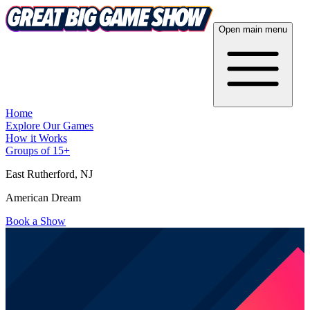
Open main menu
Home
Explore Our Games
How it Works
Groups of 15+
East Rutherford
, NJ
American Dream
Book a Show