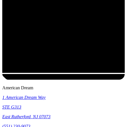
American Dream
1 American Dream Way
STE G313
East Rutherford
,
NJ
07073
(551) 230-9073