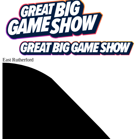
East Rutherford