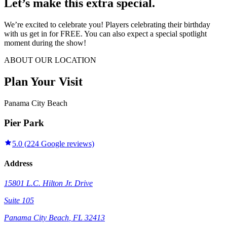
Let’s make this extra special.
We’re excited to celebrate you! Players celebrating their birthday
with us get in for FREE. You can also expect a special spotlight
moment during the show!
ABOUT OUR LOCATION
Plan Your Visit
Panama City Beach
Pier Park
5.0
(
224
Google reviews)
Address
15801 L.C. Hilton Jr. Drive
Suite 105
Panama City Beach
,
FL
32413