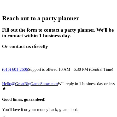
Reach out to a party planner
Fill out the form to contact a party planner. We’ll be
in contact within 1 business day.
Or contact us directly
(615) 601-2606
Support is offered 10 AM - 6:30 PM (Central Time)
Hello@GreatBigGameShow.com
Will reply in 1 business day or less
Good times, guaranteed!
You'll love it or your money back, guaranteed.