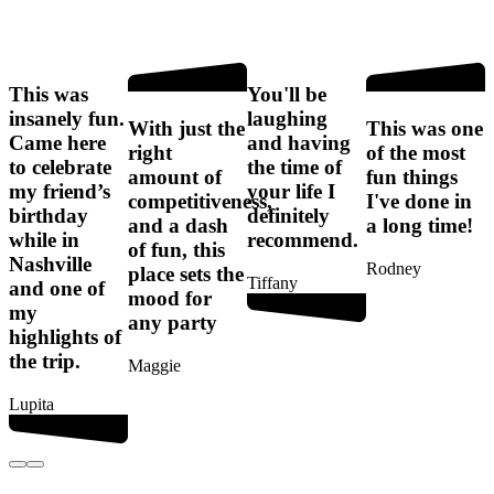
This was
You'll be
I
insanely fun.
laughing
f
With just the
This was one
Came here
and having
right
of the most
to celebrate
the time of
amount of
fun things
my friend’s
your life I
competitiveness,
I've done in
birthday
definitely
t
and a dash
a long time!
while in
recommend.
of fun, this
Nashville
Rodney
place sets the
Tiffany
and one of
mood for
my
any party
G
highlights of
the trip.
Maggie
Lupita