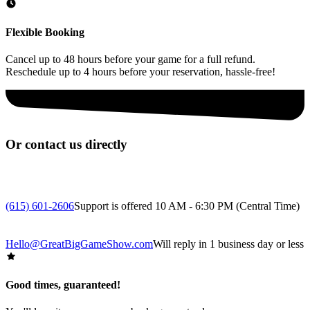
Flexible Booking
Cancel up to 48 hours before your game for a full refund.
Reschedule up to 4 hours before your reservation, hassle-free!
Or contact us directly
(615) 601-2606
Support is offered 10 AM - 6:30 PM (Central Time)
Hello@GreatBigGameShow.com
Will reply in 1 business day or less
Good times, guaranteed!