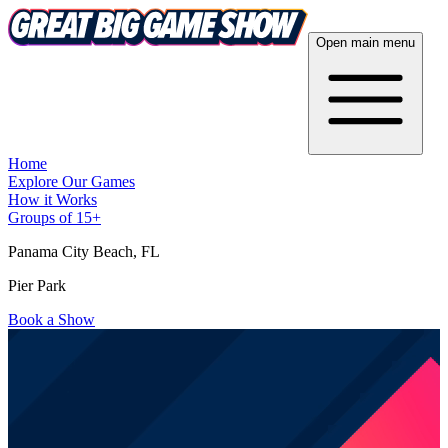
Open main menu
Home
Explore Our Games
How it Works
Groups of 15+
Panama City Beach
, FL
Pier Park
Book a Show