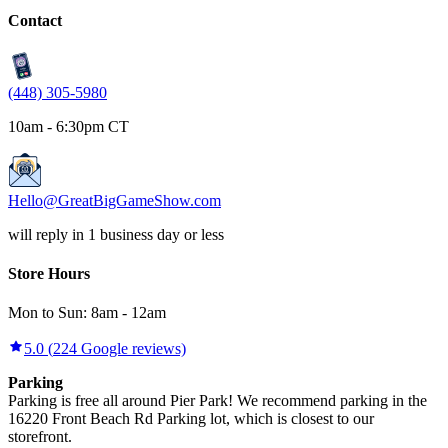
Contact
(448) 305-5980
10am - 6:30pm CT
Hello@GreatBigGameShow.com
will reply in 1 business day or less
Store Hours
Mon to Sun:
8am
-
12am
5.0
(
224
Google reviews)
Parking
Parking is free all around Pier Park! We recommend parking in the
16220 Front Beach Rd Parking lot, which is closest to our
storefront.