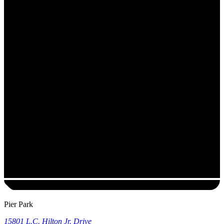
Pier Park
15801 L.C. Hilton Jr. Drive