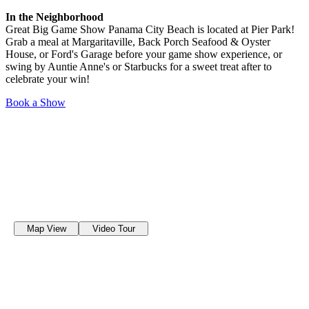
In the Neighborhood
Great Big Game Show Panama City Beach is located at Pier Park!
Grab a meal at Margaritaville, Back Porch Seafood & Oyster
House, or Ford's Garage before your game show experience, or
swing by Auntie Anne's or Starbucks for a sweet treat after to
celebrate your win!
Book a Show
Map View
Video Tour