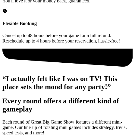
You'll love it or your money back, guaranteed.
Flexible Booking
Cancel up to 48 hours before your game for a full refund.
Reschedule up to 4 hours before your reservation, hassle-free!
“I actually felt like I was on TV! This
place sets the mood for any party!”
Every round offers a different kind of
gameplay
Each round of Great Big Game Show features a different mini-
game. Our line-up of rotating mini-games includes strategy, trivia,
speed tests, and more!