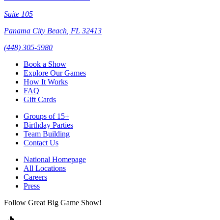
Suite 105
Panama City Beach
,
FL
32413
(448) 305-5980
Book a Show
Explore Our Games
How It Works
FAQ
Gift Cards
Groups of 15+
Birthday Parties
Team Building
Contact Us
National Homepage
All Locations
Careers
Press
Follow Great Big Game Show!