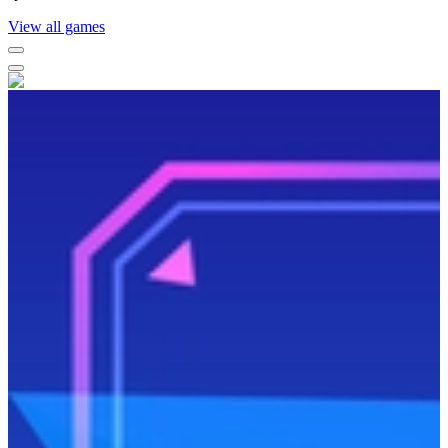
View all games