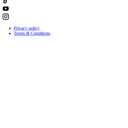
Privacy policy
Terms & Conditions