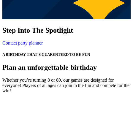
Step Into The Spotlight
Contact party planner
A BIRTHDAY THAT'S GUARENTEED TO BE FUN
Plan an unforgettable birthday
Whether you’re turning 8 or 80, our games are designed for
everyone! Players of all ages can join in the fun and compete for the
win!