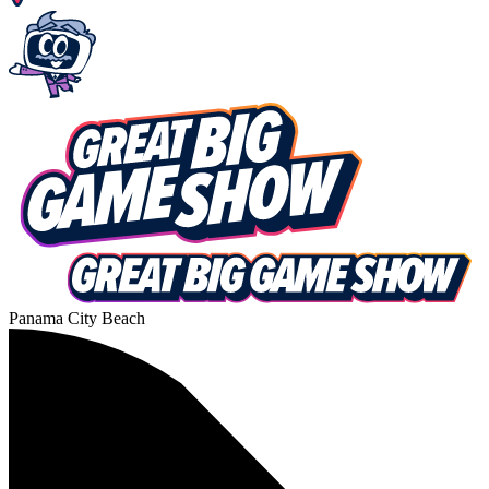
Panama City Beach