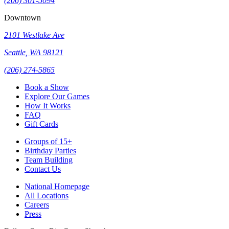
(206) 301-5094
Downtown
2101 Westlake Ave
Seattle
,
WA
98121
(206) 274-5865
Book a Show
Explore Our Games
How It Works
FAQ
Gift Cards
Groups of 15+
Birthday Parties
Team Building
Contact Us
National Homepage
All Locations
Careers
Press