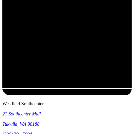
Westfield Southcenter
21 Southcenter Mall
Tukwila
,
WA
98188