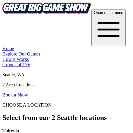
Open main menu
Home
Explore Our Games
How it Works
Groups of 15+
Seattle
, WA
2 Area Locations
Book a Show
CHOOSE A LOCATION
Select from our 2 Seattle locations
Tukwila