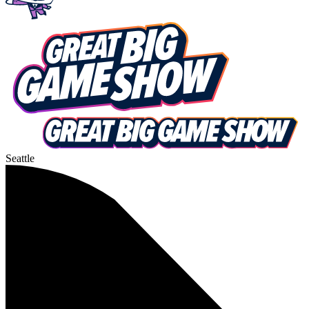
Seattle