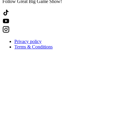
Follow Great Big Game Show!
Privacy policy
Terms & Conditions