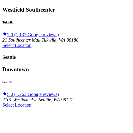
Westfield Southcenter
Tukwila
5.0
(
1,132
Google reviews)
21 Southcenter Mall
Tukwila
,
WA
98188
Select Location
Seattle
Downtown
Seattle
5.0
(
1,263
Google reviews)
2101 Westlake Ave
Seattle
,
WA
98121
Select Location