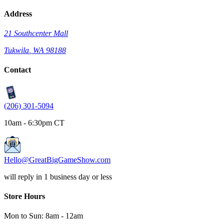
Address
21 Southcenter Mall
Tukwila
,
WA
98188
Contact
(206) 301-5094
10am - 6:30pm CT
Hello@GreatBigGameShow.com
will reply in 1 business day or less
Store Hours
Mon to Sun:
8am
-
12am