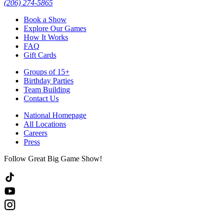
(206) 274-5865
Book a Show
Explore Our Games
How It Works
FAQ
Gift Cards
Groups of 15+
Birthday Parties
Team Building
Contact Us
National Homepage
All Locations
Careers
Press
Follow Great Big Game Show!