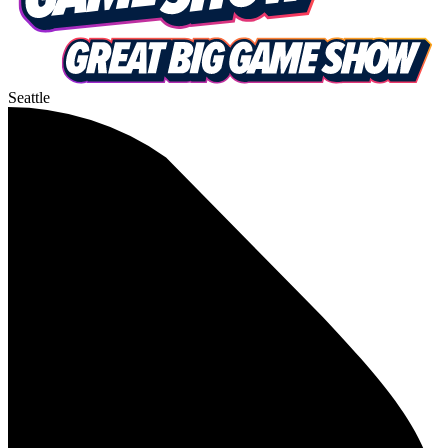
Seattle