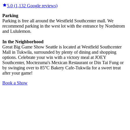
5.0
(
1,132
Google reviews)
Parking
Parking is free all around the Westfield Southcenter mall. We
recommend parking in the west lot with the entrance by Nordstrom
and Lululemon.
In the Neighborhood
Great Big Game Show Seattle is located at Westfield Southcenter
Mall in Tukwila, surrounded by plenty of dining and shopping
options. Celebrate your win with a victory meal at JOEY
Southcenter, Moctezuma's Mexican Restaurant or Din Tai Fung or
by swinging over to 85°C Bakery Cafe-Tukwila for a sweet treat
after your game!
Book a Show