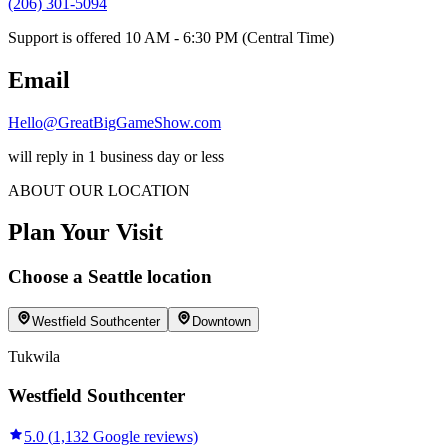
(206) 301-5094
Support is offered 10 AM - 6:30 PM (Central Time)
Email
Hello@GreatBigGameShow.com
will reply in 1 business day or less
ABOUT OUR LOCATION
Plan Your Visit
Choose
a
Seattle
location
Westfield Southcenter
Downtown
Tukwila
Westfield Southcenter
5.0
(
1,132
Google reviews)