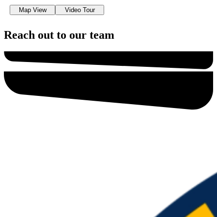
Map View
Video Tour
Reach out to our team