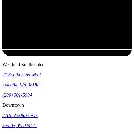
Westfield Southcenter
21 Southcenter Mall
Tukwila
,
WA
98188
(206) 301-5094
Downtown
2101 Westlake Ave
Seattle
,
WA
98121