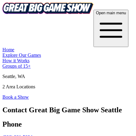
Open main menu
Home
Explore Our Games
How it Works
Groups of 15+
Seattle
, WA
2 Area Locations
Book a Show
Contact Great Big Game Show Seattle
Phone